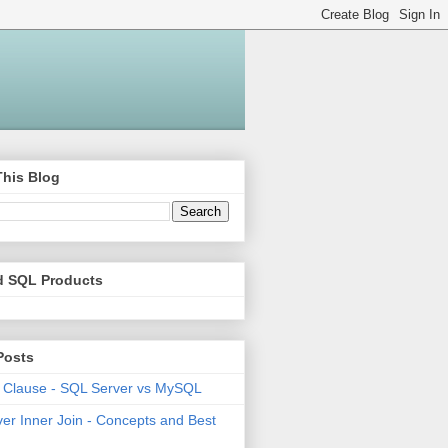
This Blog
d SQL Products
Posts
 Clause - SQL Server vs MySQL
er Inner Join - Concepts and Best