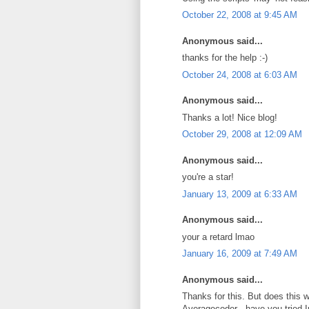
October 22, 2008 at 9:45 AM
Anonymous said...
thanks for the help :-)
October 24, 2008 at 6:03 AM
Anonymous said...
Thanks a lot! Nice blog!
October 29, 2008 at 12:09 AM
Anonymous said...
you're a star!
January 13, 2009 at 6:33 AM
Anonymous said...
your a retard lmao
January 16, 2009 at 7:49 AM
Anonymous said...
Thanks for this. But does this w
Averagecoder - have you tried I