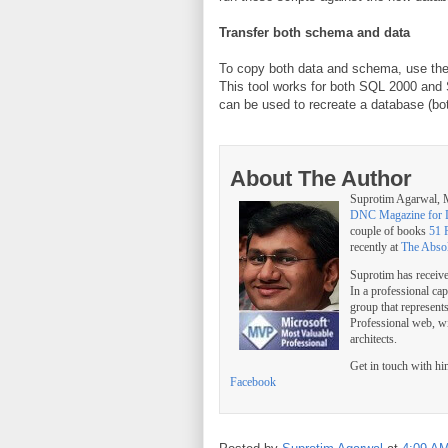
Transfer both schema and data
To copy both data and schema, use th
This tool works for both SQL 2000 and 
can be used to recreate a database (b
About The Author
Suprotim Agarwal
DNC Magazine for 
couple of books
51 
recently at
The Abso
Suprotim has receiv
In a professional ca
group that represent
Professional web, w
architects.
Get in touch with h
Facebook