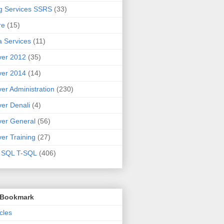
g Services SSRS
(33)
re
(15)
 Services
(11)
ver 2012
(35)
ver 2014
(14)
er Administration
(230)
er Denali
(4)
er General
(56)
er Training
(27)
t SQL T-SQL
(406)
o Bookmark
cles