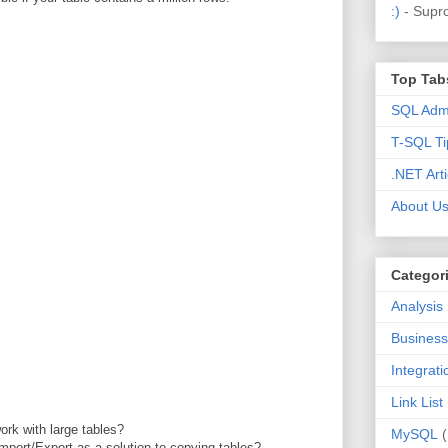
:)
- Supr
Top Tab
SQL Admi
T-SQL Ti
.NET Arti
About U
Categor
Analysis
Business 
Integrat
Link List
ork with large tables?
MySQL
mport/Export as a solution to copying tables?