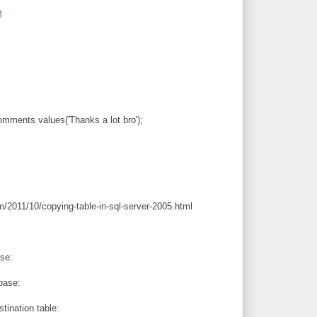
M
omments values('Thanks a lot bro');
m/2011/10/copying-table-in-sql-server-2005.html
se:
base:
tination table: