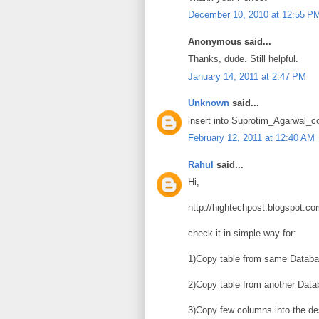
December 10, 2010 at 12:55 P
Anonymous said...
Thanks, dude. Still helpful.
January 14, 2011 at 2:47 PM
Unknown
said...
insert into Suprotim_Agarwal_c
February 12, 2011 at 12:40 AM
Rahul
said...
Hi,
http://hightechpost.blogspot.co
check it in simple way for:
1)Copy table from same Databa
2)Copy table from another Data
3)Copy few columns into the des