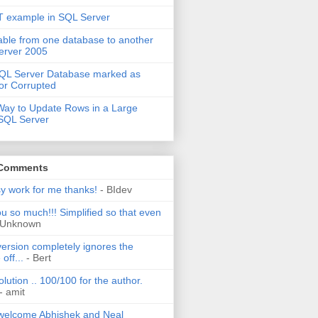
 example in SQL Server
able from one database to another
erver 2005
QL Server Database marked as
or Corrupted
Way to Update Rows in a Large
 SQL Server
 Comments
sy work for me thanks!
- BIdev
u so much!!! Simplified so that even
 Unknown
ersion completely ignores the
off...
- Bert
olution .. 100/100 for the author.
- amit
welcome Abhishek and Neal