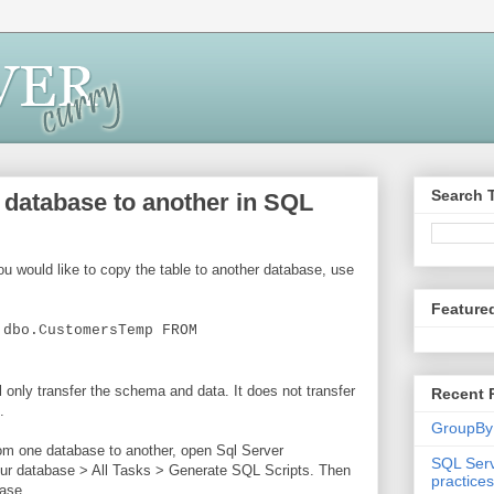
Search 
 database to another in SQL
ou would like to copy the table to another database, use
Feature
.dbo.CustomersTemp FROM
l only transfer the schema and data. It does not transfer
Recent 
.
GroupBy
from one database to another, open Sql Server
SQL Serv
ur database > All Tasks > Generate SQL Scripts. Then
practices
base.