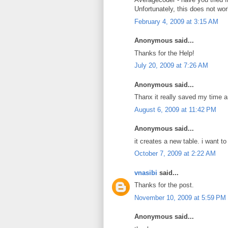
Unfortunately, this does not wor
February 4, 2009 at 3:15 AM
Anonymous said...
Thanks for the Help!
July 20, 2009 at 7:26 AM
Anonymous said...
Thanx it really saved my time a
August 6, 2009 at 11:42 PM
Anonymous said...
it creates a new table. i want t
October 7, 2009 at 2:22 AM
vnasibi
said...
Thanks for the post.
November 10, 2009 at 5:59 PM
Anonymous said...