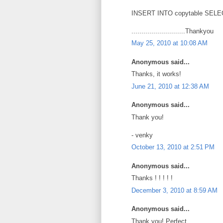
INSERT INTO copytable SELEC
...........................Thankyou
May 25, 2010 at 10:08 AM
Anonymous said...
Thanks, it works!
June 21, 2010 at 12:38 AM
Anonymous said...
Thank you!
- venky
October 13, 2010 at 2:51 PM
Anonymous said...
Thanks ! ! ! ! !
December 3, 2010 at 8:59 AM
Anonymous said...
Thank you! Perfect