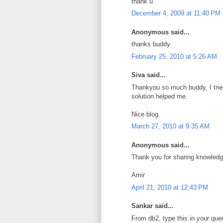
thank u
December 4, 2009 at 11:40 PM
Anonymous said...
thanks buddy
February 25, 2010 at 5:26 AM
Siva said...
Thankyou so much buddy, I tried
solution helped me.
Nice blog.
March 27, 2010 at 9:35 AM
Anonymous said...
Thank you for sharing knowledge
Amir
April 21, 2010 at 12:43 PM
Sankar said...
From db2, type this in your que