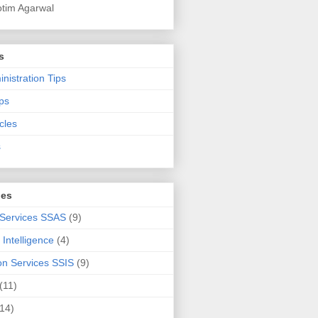
otim Agarwal
s
nistration Tips
ps
cles
s
ies
 Services SSAS
(9)
Intelligence
(4)
ion Services SSIS
(9)
(11)
(14)