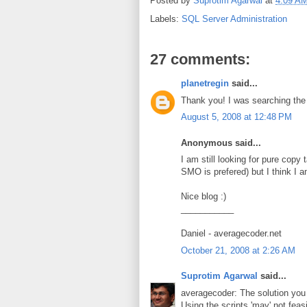
Posted by
Suprotim Agarwal
at
4:09 A
Labels:
SQL Server Administration
27 comments:
planetregin
said...
Thank you! I was searching the 
August 5, 2008 at 12:48 PM
Anonymous said...
I am still looking for pure cop
SMO is prefered) but I think I am
Nice blog :)
___________
Daniel - averagecoder.net
October 21, 2008 at 2:26 AM
Suprotim Agarwal
said...
averagecoder: The solution you 
Using the scripts 'may' not feasi