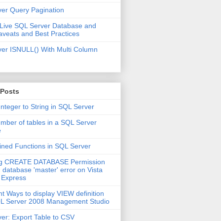
er Query Pagination
 Live SQL Server Database and
aveats and Best Practices
er ISNULL() With Multi Column
 Posts
Integer to String in SQL Server
mber of tables in a SQL Server
e
ined Functions in SQL Server
ng CREATE DATABASE Permission
 database 'master' error on Vista
 Express
nt Ways to display VIEW definition
QL Server 2008 Management Studio
er: Export Table to CSV