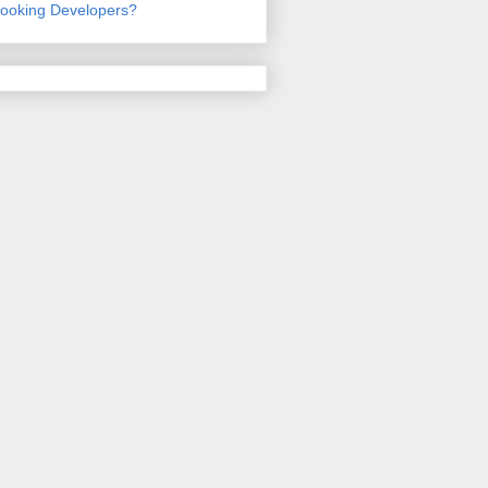
ooking Developers?