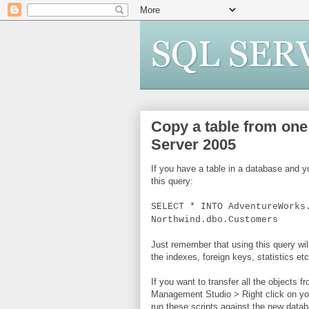
Copy a table from one
Server 2005
If you have a table in a database and y
this query:
SELECT * INTO AdventureWorks
Northwind.dbo.Customers
Just remember that using this query wil
the indexes, foreign keys, statistics etc
If you want to transfer all the objects 
Management Studio > Right click on yo
run these scripts against the new data