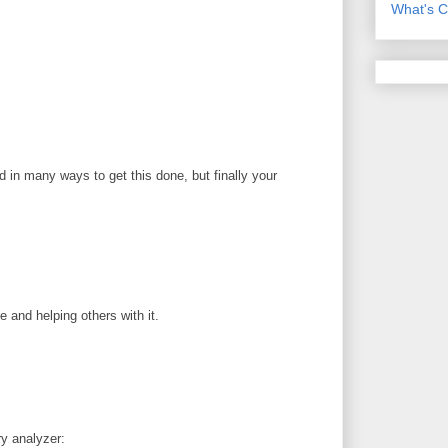
What's C
 in many ways to get this done, but finally your
 and helping others with it.
ry analyzer: