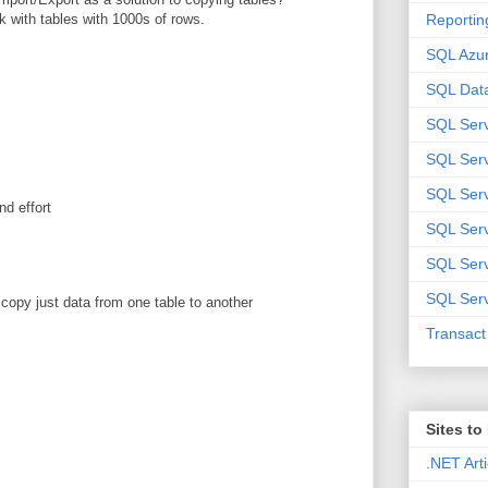
Reportin
k with tables with 1000s of rows.
SQL Azu
SQL Data
SQL Ser
SQL Ser
SQL Serv
nd effort
SQL Serv
SQL Serv
SQL Serv
o copy just data from one table to another
Transac
Sites t
.NET Arti