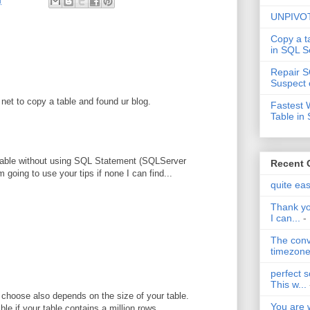
M
UNPIVOT
Copy a t
in SQL S
Repair S
Suspect 
net to copy a table and found ur blog.
Fastest 
Table in
y table without using SQL Statement (SQLServer
Recent
 going to use your tips if none I can find...
quite ea
Thank yo
I can...
-
The conv
timezone 
perfect s
This w...
choose also depends on the size of your table.
You are 
ble if your table contains a million rows.