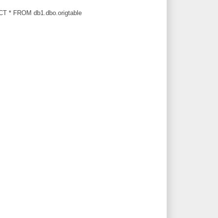
T * FROM db1.dbo.origtable