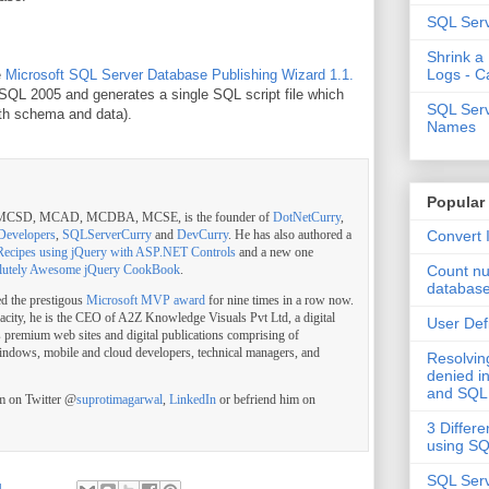
SQL Serv
Shrink a
Logs - C
e
Microsoft SQL Server Database Publishing Wizard 1.1.
SQL 2005 and generates a single SQL script file which
SQL Serv
oth schema and data).
Names
Popular
, MCSD, MCAD, MCDBA, MCSE, is the founder of
DotNetCurry
,
Convert 
Developers
,
SQLServerCurry
and
DevCurry
. He has also authored a
Recipes using jQuery with ASP.NET Controls
and a new one
Count nu
lutely Awesome jQuery CookBook
.
databas
ed the prestigous
Microsoft MVP award
for nine times in a row now.
pacity, he is the CEO of A2Z Knowledge Visuals Pvt Ltd, a digital
User Def
s premium web sites and digital publications comprising of
indows, mobile and cloud developers, technical managers, and
Resolvi
denied in
and SQL
im on Twitter @
suprotimagarwal
,
LinkedIn
or befriend him on
3 Differe
using S
SQL Serv