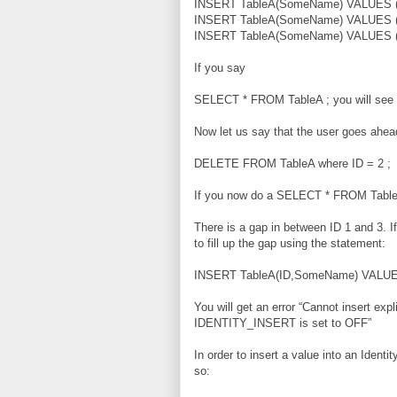
INSERT TableA(SomeName) VALUES ('
INSERT TableA(SomeName) VALUES ('
INSERT TableA(SomeName) VALUES ('
If you say
SELECT * FROM TableA ; you will see t
Now let us say that the user goes ahea
DELETE FROM TableA where ID = 2 ;
If you now do a SELECT * FROM Tabl
There is a gap in between ID 1 and 3. If
to fill up the gap using the statement:
INSERT TableA(ID,SomeName) VALUES
You will get an error “Cannot insert expl
IDENTITY_INSERT is set to OFF”
In order to insert a value into an Ident
so: