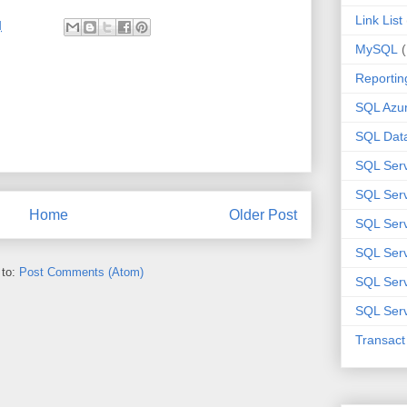
Link List
M
MySQL
Reportin
SQL Azu
SQL Data
SQL Ser
SQL Ser
Home
Older Post
SQL Serv
SQL Serv
 to:
Post Comments (Atom)
SQL Serv
SQL Serv
Transac