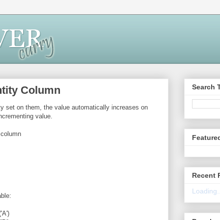
Search 
entity Column
y set on them, the value automatically increases on
ncrementing value.
y column
Feature
Recent 
Loading..
ble:
A')