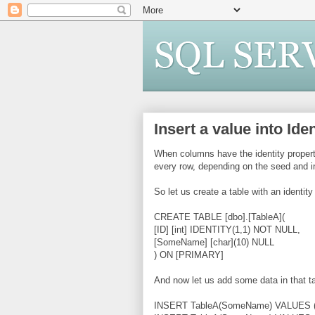
Insert a value into Id
When columns have the identity propert
every row, depending on the seed and i
So let us create a table with an identit
CREATE TABLE [dbo].[TableA](
[ID] [int] IDENTITY(1,1) NOT NULL,
[SomeName] [char](10) NULL
) ON [PRIMARY]
And now let us add some data in that ta
INSERT TableA(SomeName) VALUES ('