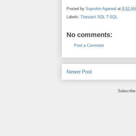
Posted by
Suprotim Agarwal
at
8:52 A
Labels:
Transact SQL T-SQL
No comments:
Post a Comment
Newer Post
Subscribe