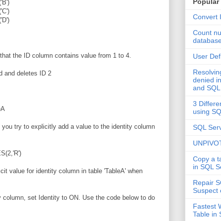
Popular
B')
C')
Convert 
D')
Count nu
databas
hat the ID column contains value from 1 to 4.
User Def
Resolvi
d and deletes ID 2
denied in
and SQL
3 Differe
eA
using S
 you try to explicitly add a value to the identity column
SQL Serv
UNPIVOT
(2,'R')
Copy a t
in SQL S
icit value for identity column in table 'TableA' when
Repair S
Suspect 
ity column, set Identity to ON. Use the code below to do
Fastest 
Table in