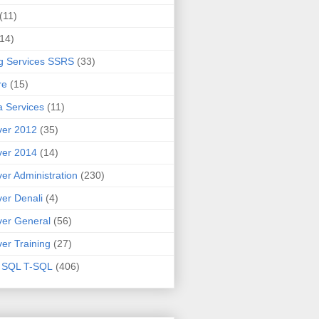
(11)
(14)
g Services SSRS
(33)
re
(15)
 Services
(11)
ver 2012
(35)
ver 2014
(14)
er Administration
(230)
er Denali
(4)
er General
(56)
er Training
(27)
t SQL T-SQL
(406)