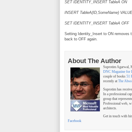
SET IDENTITY_INSERT TableA ON
INSERT TableA(ID,SomeName) VALUES
SET IDENTITY_INSERT TableA OFF
Setting Identity_Insert to ON removes t
back to OFF again.
About The Author
Suprotim Agarwal
DNC Magazine for 
couple of books
51 
recently at
The Abso
Suprotim has receiv
In a professional ca
group that represent
Professional web, w
architects.
Get in touch with h
Facebook