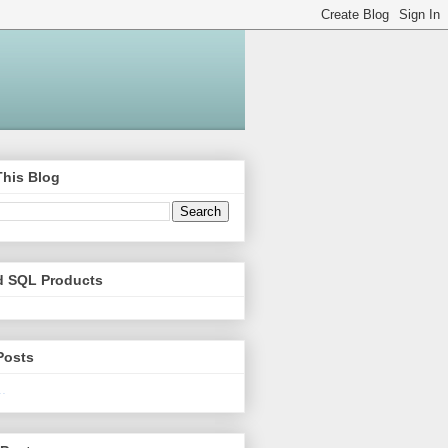
This Blog
d SQL Products
Posts
.