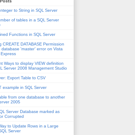
 Posts
Integer to String in SQL Server
mber of tables in a SQL Server
e
ined Functions in SQL Server
ng CREATE DATABASE Permission
 database 'master' error on Vista
 Express
nt Ways to display VIEW definition
QL Server 2008 Management Studio
er: Export Table to CSV
 example in SQL Server
able from one database to another
erver 2005
QL Server Database marked as
or Corrupted
Way to Update Rows in a Large
 SQL Server