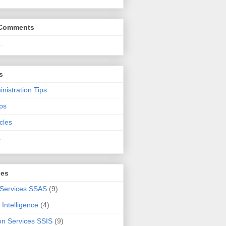
 Comments
.
s
nistration Tips
ps
cles
s
ies
 Services SSAS
(9)
Intelligence
(4)
ion Services SSIS
(9)