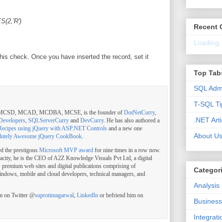
(2,'R')
Recent
Loading..
his check. Once you have inserted the record, set it
Top Tab
SQL Admi
T-SQL Ti
, MCSD, MCAD, MCDBA, MCSE, is the founder of
DotNetCurry
,
.NET Arti
Developers
,
SQLServerCurry
and
DevCurry
. He has also authored a
Recipes using jQuery with ASP.NET Controls
and a new one
About U
lutely Awesome jQuery CookBook
.
ed the prestigous
Microsoft MVP award
for nine times in a row now.
pacity, he is the CEO of A2Z Knowledge Visuals Pvt Ltd, a digital
s premium web sites and digital publications comprising of
Categor
indows, mobile and cloud developers, technical managers, and
Analysis
im on Twitter @
suprotimagarwal
,
LinkedIn
or befriend him on
Business 
Integrat