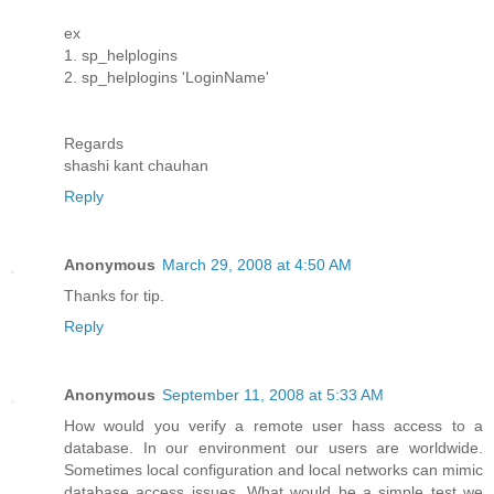
ex
1. sp_helplogins
2. sp_helplogins 'LoginName'
Regards
shashi kant chauhan
Reply
Anonymous
March 29, 2008 at 4:50 AM
Thanks for tip.
Reply
Anonymous
September 11, 2008 at 5:33 AM
How would you verify a remote user hass access to a
database. In our environment our users are worldwide.
Sometimes local configuration and local networks can mimic
database access issues. What would be a simple test we