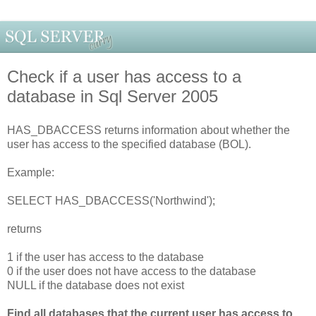
Check if a user has access to a
database in Sql Server 2005
HAS_DBACCESS returns information about whether the
user has access to the specified database (BOL).
Example:
SELECT HAS_DBACCESS('Northwind');
returns
1 if the user has access to the database
0 if the user does not have access to the database
NULL if the database does not exist
Find all databases that the current user has access to