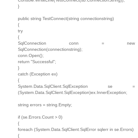
}
public string TestConnect(string connectionstring)
{
try
{
SqlConnection conn = new
SqlConnection(connectionstring);
conn.Open();
return "Successful";
}
catch (Exception ex)
{
System.Data.SqlClient.SqlException se =
(System.Data.SqlClient.SqlException)ex.InnerException;
string errors = string.Empty;
if (se.Errors.Count > 0)
{
foreach (System.Data.SqlClient.SqlError sqlerr in se.Errors)
{