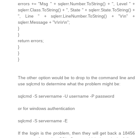
errors += "Msg " + sqlerr.Number.ToString() + ", Level " +
sqlerr.Class.ToString() + ", State " + sqlerr.State.ToString() +
", Line " + sqlerr.LineNumber.ToString() + "\r\n" +
sqlerr.Message + "\r\n\r\n";
}
}
return errors;
}
}
}
The other option would be to drop to the command line and
use sqlcmd to determine what the problem might be:
sqlcmd -S servername -U username -P password
or for windows authentication
sqlcmd -S servername -E
If the login is the problem, then they will get back a 18456