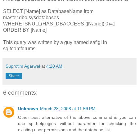
SELECT [Name] as DatabaseName from
master.dbo.sysdatabases
WHERE ISNULL(HAS_DBACCESS ([Name]),0)=1
ORDER BY [Name]
This query was written by a guy named safigi in
sqlteamforums.
Suprotim Agarwal
at
4:20 AM
Share
6 comments:
Unknown
March 28, 2008 at 11:59 PM
Other best alternative of the above command is you can
use sp_helplogins without paramter for checking the
existing user permissions and the database list