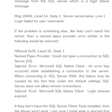
message from the SQL Server which is a login failure
message.
Msg 18456, Level 14, State 1, Server servername, Line 1
Login failed for user 'username'.
If the problem is something else, like they can't reach the
server, then a named pipes provider error similar to the
following would be returned:
HResult 0x35, Level 16, State 1
Named Pipes Provider: Could not open a connection to SQL
Server [53].
Sqlcmd: Error: Microsoft SQL Native Client : An error has
occurred while establishing a connection to the server.
When connecting to SQL Server 2005, this failure may be
caused by the fact that under the default settings SQL
Server does not allow remote connections..
Sqlcmd: Error: Microsoft SQL Native Client : Login timeout
expired.
If they don't have the SQL Server Client Tools installed, then
the above won't work. I am sure I could write a vbscript that