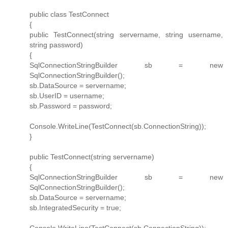
public class TestConnect
{
public TestConnect(string servername, string username,
string password)
{
SqlConnectionStringBuilder sb = new
SqlConnectionStringBuilder();
sb.DataSource = servername;
sb.UserID = username;
sb.Password = password;
Console.WriteLine(TestConnect(sb.ConnectionString));
}
public TestConnect(string servername)
{
SqlConnectionStringBuilder sb = new
SqlConnectionStringBuilder();
sb.DataSource = servername;
sb.IntegratedSecurity = true;
Console.WriteLine(TestConnect(sb.ConnectionString));