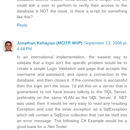
could ask a user to perform to verify their access to the
database is NOT the issue. Is there a script for something
like this?
Reply
Jonathan Kehayias (MCITP, MVP)
September 13, 2008 at
4:48 PM
In an international implementation, the easiest way to
validate that a login isn't the specific problem would be to
create a simple Login Validation web page that accepts the
username and password, and opens a connection to the
database, and then closes it. If the connection is successful
then the login isn't the issue. I'd put this on a server that is
guaranteed to not have issues talking to the SQL Server,
preferably on the same VLAN as the SQL Server. If .NET
was used, then it would be very easy to read any resulting
Exception and cast the inner exception as a SqlException
which will contain a SqlError collection that can be built into
an error message. The following C# Example would be a
good base for a .Net Tester: