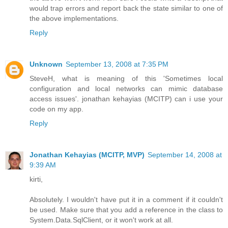
would trap errors and report back the state similar to one of
the above implementations.
Reply
Unknown
September 13, 2008 at 7:35 PM
SteveH, what is meaning of this 'Sometimes local
configuration and local networks can mimic database
access issues'. jonathan kehayias (MCITP) can i use your
code on my app.
Reply
Jonathan Kehayias (MCITP, MVP)
September 14, 2008 at
9:39 AM
kirti,
Absolutely. I wouldn't have put it in a comment if it couldn't
be used. Make sure that you add a reference in the class to
System.Data.SqlClient, or it won't work at all.