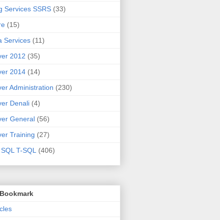
g Services SSRS
(33)
re
(15)
 Services
(11)
ver 2012
(35)
ver 2014
(14)
er Administration
(230)
er Denali
(4)
er General
(56)
er Training
(27)
t SQL T-SQL
(406)
o Bookmark
cles