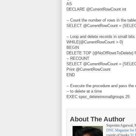
AS
DECLARE @CurrentRowCount int
-- Count the number of rows in the table
SELECT @CurrentRowCount = (SELEC
-- Loop and delete records in small bits 
WHILE(@CurrentRowCount > 0)
BEGIN
DELETE TOP (@NoOfRowsToDelete) F
-- RECOUNT
SELECT @CurrentRowCount = (SELEC
Print @CurrentRowCount
END
-- Execute the procedure and pass the
-- to delete at a time
EXEC spoc_deleteinsmallgroups 25
About The Author
Suprotim Agarwal
DNC Magazine for 
couple of books
51 