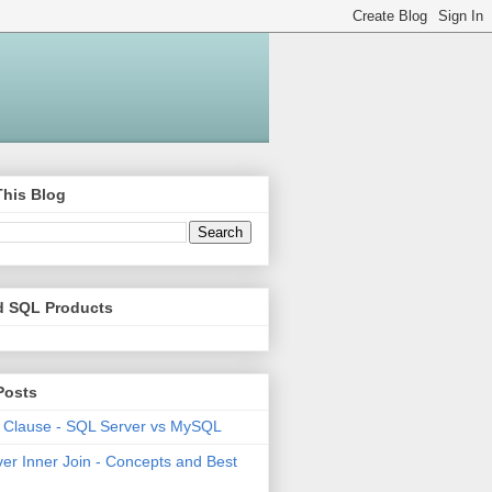
This Blog
d SQL Products
Posts
 Clause - SQL Server vs MySQL
er Inner Join - Concepts and Best