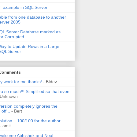
 example in SQL Server
able from one database to another
erver 2005
QL Server Database marked as
or Corrupted
Way to Update Rows in a Large
 SQL Server
 Comments
sy work for me thanks!
- BIdev
u so much!!! Simplified so that even
 Unknown
ersion completely ignores the
off...
- Bert
olution .. 100/100 for the author.
- amit
welcome Abhishek and Neal