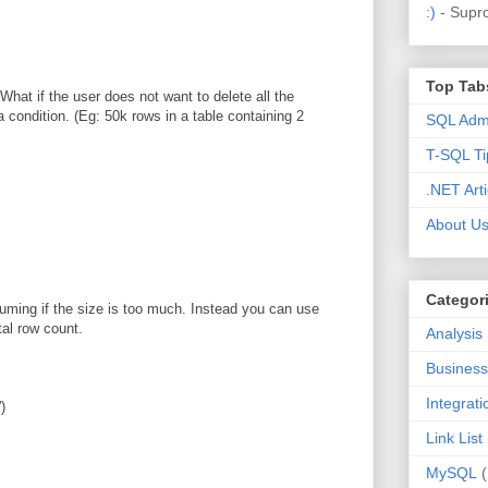
:)
- Supr
Top Tab
hat if the user does not want to delete all the
 condition. (Eg: 50k rows in a table containing 2
SQL Admi
T-SQL Ti
.NET Arti
About U
Categor
suming if the size is too much. Instead you can use
tal row count.
Analysis
Business 
Integrat
)
Link List
MySQL