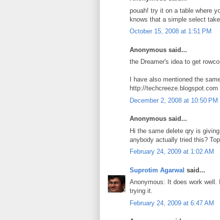
pouah! try it on a table where 
knows that a simple select take 
October 15, 2008 at 1:51 PM
Anonymous said...
the Dreamer's idea to get rowcou
I have also mentioned the same
http://techcreeze.blogspot.com
December 2, 2008 at 10:50 PM
Anonymous said...
Hi the same delete qry is giving
anybody actually tried this? T
February 24, 2009 at 1:02 AM
Suprotim Agarwal
said...
Anonymous: It does work well. 
trying it.
February 24, 2009 at 6:47 AM