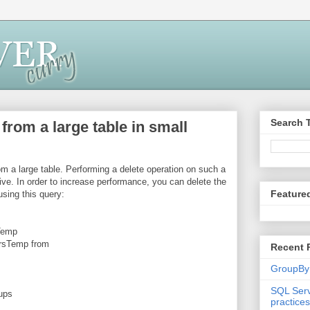
Search 
from a large table in small
om a large table. Performing a delete operation on such a
ve. In order to increase performance, you can delete the
Feature
using this query:
sTemp
rsTemp from
Recent 
GroupBy
SQL Serv
ups
practices