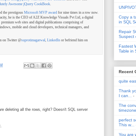
lutely Awesome jQuery CookBook
.
UNPIVOT
ed the prestigous
Microsoft MVP award
for nine times in a row now.
Copy a t
pacity, he is the CEO of A2Z Knowledge Visuals Pvt Ltd, a digital
in SQL S
s premium web sites and digital publications comprising of
indows, mobile and cloud developers, technical managers, and
Repair S
Suspect 
im on Twitter @
suprotimagarwal
,
LinkedIn
or befriend him on
Fastest 
Table in
PM
Recent
quite ea
Thank yo
I can...
-
The conv
e deleting all the rows, right? Doesn't SQL server
timezone 
perfect s
This w...
t.
You are 