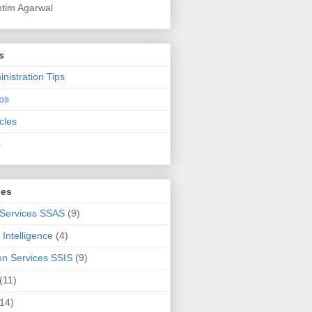
otim Agarwal
s
nistration Tips
ps
cles
s
ies
 Services SSAS
(9)
Intelligence
(4)
ion Services SSIS
(9)
(11)
(14)