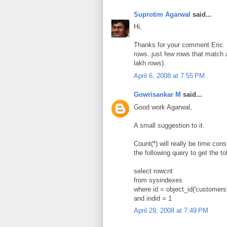
Suprotim Agarwal
said...
Hi,
Thanks for your comment Eric. W
rows..just few rows that match a
lakh rows).
April 6, 2008 at 7:55 PM
Gowrisankar M
said...
Good work Agarwal,
A small suggestion to it.
Count(*) will really be time con
the following query to get the to
select rowcnt
from sysindexes
where id = object_id('customers'
and indid = 1
April 29, 2008 at 7:49 PM