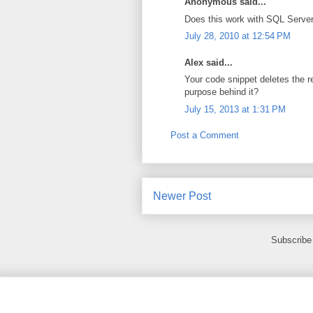
Anonymous said...
Does this work with SQL Server 
July 28, 2010 at 12:54 PM
Alex said...
Your code snippet deletes the r
purpose behind it?
July 15, 2013 at 1:31 PM
Post a Comment
Newer Post
Subscribe