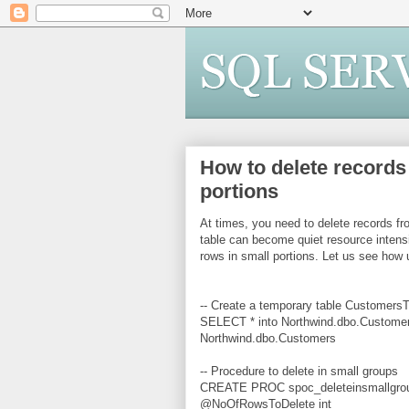
How to delete records 
portions
At times, you need to delete records fr
table can become quiet resource intensi
rows in small portions. Let us see how 
-- Create a temporary table Customer
SELECT * into Northwind.dbo.Custome
Northwind.dbo.Customers
-- Procedure to delete in small groups
CREATE PROC spoc_deleteinsmallgro
@NoOfRowsToDelete int