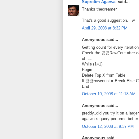
Suprotim Agarwal
said...
Thanks thedreamer,
That's a good suggestion. I will 
April 29, 2008 at 8:32 PM
Anonymous said...
Getting count for every iteratio
Check the @@RowCout after dele
of it...
While (1=1)
Begin
Delete Top X from Table
If @@rowcount = Break Else C
End
October 10, 2008 at 11:18 AM
Anonymous said...
preddy..did you try it on a larg
agarwal's query performs better 
October 12, 2008 at 9:37 PM
Anonymous said...