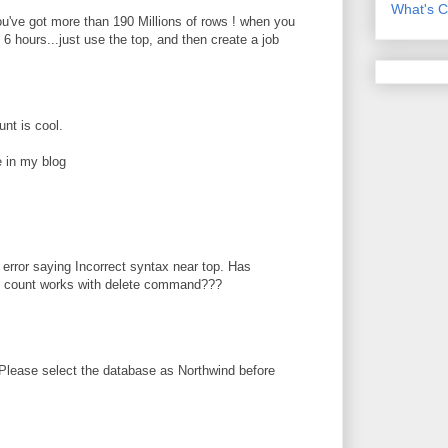
What's C
you've got more than 190 Millions of rows ! when you
6 hours...just use the top, and then create a job
nt is cool.
 in my blog
 error saying Incorrect syntax near top. Has
op count works with delete command???
Please select the database as Northwind before