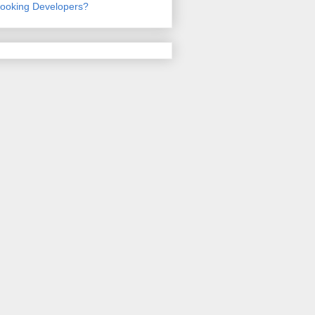
ooking Developers?