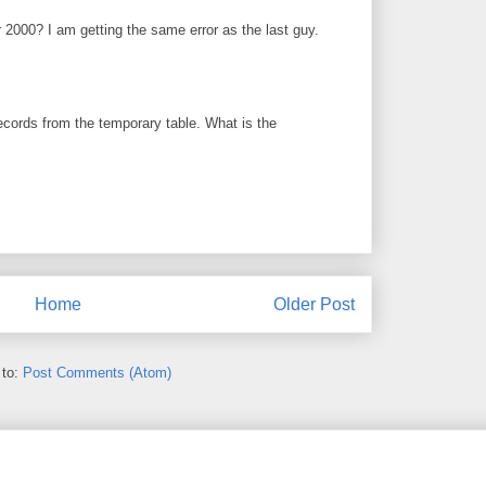
2000? I am getting the same error as the last guy.
ecords from the temporary table. What is the
Home
Older Post
 to:
Post Comments (Atom)