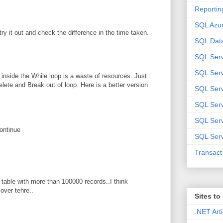
Reportin
SQL Azu
try it out and check the difference in the time taken.
SQL Data
SQL Ser
SQL Ser
n inside the While loop is a waste of resources. Just
te and Break out of loop. Here is a better version
SQL Serv
SQL Serv
SQL Serv
ontinue
SQL Serv
Transac
er table with more than 100000 records..I think
over tehre..
Sites t
.NET Arti