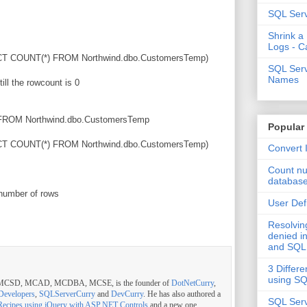
SQL Serv
Shrink a
Logs - C
T COUNT(*) FROM Northwind.dbo.CustomersTemp)
SQL Serv
Names
till the rowcount is 0
ROM Northwind.dbo.CustomersTemp
Popular
T COUNT(*) FROM Northwind.dbo.CustomersTemp)
Convert 
Count nu
databas
 number of rows
User Def
Resolvi
denied in
and SQL
3 Differe
using S
, MCSD, MCAD, MCDBA, MCSE, is the founder of
DotNetCurry
,
Developers
,
SQLServerCurry
and
DevCurry
. He has also authored a
SQL Serv
Recipes using jQuery with ASP.NET Controls
and a new one