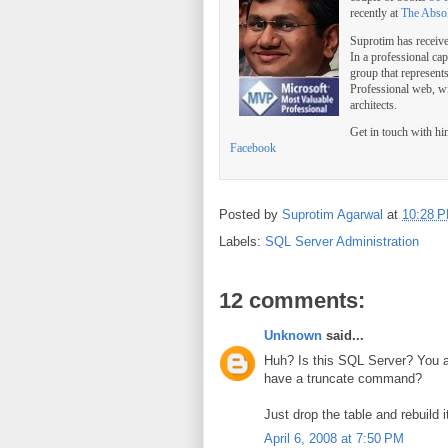
recently at
The Abso
Suprotim has receiv
In a professional ca
group that represent
Professional web, w
architects.
Get in touch with h
Facebook
Posted by
Suprotim Agarwal
at
10:28 
Labels:
SQL Server Administration
12 comments:
Unknown
said...
Huh? Is this SQL Server? You ar
have a truncate command?
Just drop the table and rebuild i
April 6, 2008 at 7:50 PM