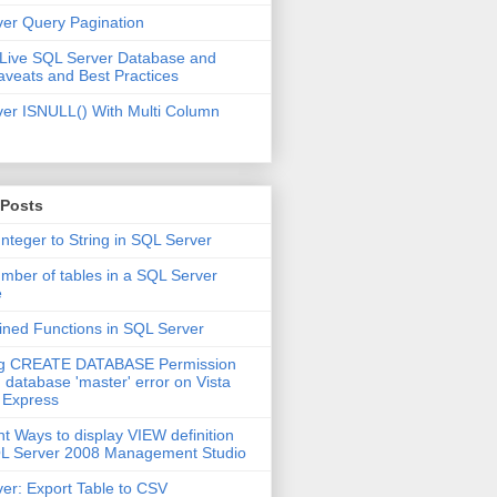
er Query Pagination
 Live SQL Server Database and
aveats and Best Practices
er ISNULL() With Multi Column
 Posts
Integer to String in SQL Server
mber of tables in a SQL Server
e
ined Functions in SQL Server
ng CREATE DATABASE Permission
 database 'master' error on Vista
 Express
nt Ways to display VIEW definition
QL Server 2008 Management Studio
er: Export Table to CSV