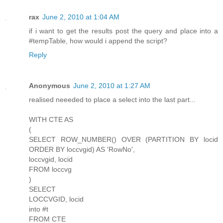
rax
June 2, 2010 at 1:04 AM
if i want to get the results post the query and place into a
#tempTable, how would i append the script?
Reply
Anonymous
June 2, 2010 at 1:27 AM
realised neeeded to place a select into the last part...
WITH CTE AS
(
SELECT ROW_NUMBER() OVER (PARTITION BY locid
ORDER BY loccvgid) AS 'RowNo',
loccvgid, locid
FROM loccvg
)
SELECT
LOCCVGID, locid
into #t
FROM CTE