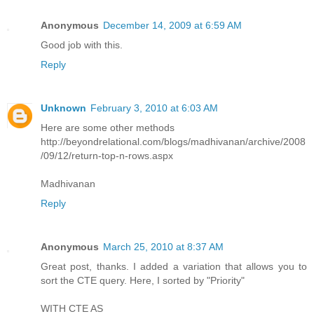
Anonymous
December 14, 2009 at 6:59 AM
Good job with this.
Reply
Unknown
February 3, 2010 at 6:03 AM
Here are some other methods
http://beyondrelational.com/blogs/madhivanan/archive/2008
/09/12/return-top-n-rows.aspx
Madhivanan
Reply
Anonymous
March 25, 2010 at 8:37 AM
Great post, thanks. I added a variation that allows you to
sort the CTE query. Here, I sorted by "Priority"
WITH CTE AS