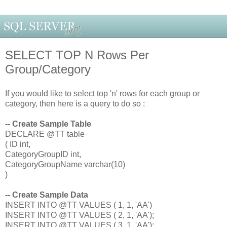
SELECT TOP N Rows Per
Group/Category
If you would like to select top 'n' rows for each group or
category, then here is a query to do so :
-- Create Sample Table
DECLARE @TT table
( ID int,
CategoryGroupID int,
CategoryGroupName varchar(10)
)
-- Create Sample Data
INSERT INTO @TT VALUES ( 1, 1, 'AA')
INSERT INTO @TT VALUES ( 2, 1, 'AA');
INSERT INTO @TT VALUES ( 3, 1, 'AA');