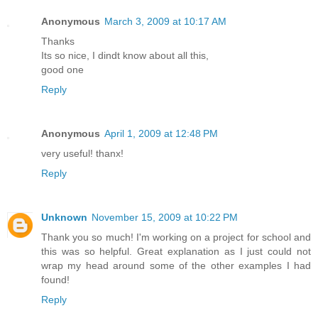
Anonymous
March 3, 2009 at 10:17 AM
Thanks
Its so nice, I dindt know about all this,
good one
Reply
Anonymous
April 1, 2009 at 12:48 PM
very useful! thanx!
Reply
Unknown
November 15, 2009 at 10:22 PM
Thank you so much! I'm working on a project for school and
this was so helpful. Great explanation as I just could not
wrap my head around some of the other examples I had
found!
Reply