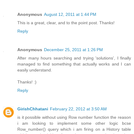
Anonymous
August 12, 2011 at 1:44 PM
This is a great, clear, and to the point post. Thanks!
Reply
Anonymous
December 25, 2011 at 1:26 PM
After many hours searching and trying 'solutions', I finally
managed to find something that actually works and I can
easily understand.
Thanks! :)
Reply
GirishChhatani
February 22, 2012 at 3:50 AM
is it possible without using Row number function the reason
i am looking to implement some other logic bcse
Row_number() query which i am firing on a History table