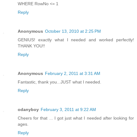
WHERE RowNo <= 1
Reply
Anonymous
October 13, 2010 at 2:25 PM
GENIUS! exactly what I needed and worked perfectly!
THANK YOU!!
Reply
Anonymous
February 2, 2011 at 3:31 AM
Fantastic, thank you...JUST what I needed.
Reply
odanyboy
February 3, 2011 at 9:22 AM
Cheers for that ... I got just what I needed after looking for
ages.
Reply