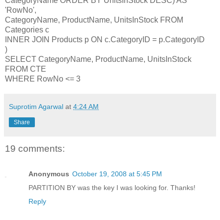
CategoryName ORDER BY UnitsInStock DESC) AS
'RowNo',
CategoryName, ProductName, UnitsInStock FROM
Categories c
INNER JOIN Products p ON c.CategoryID = p.CategoryID
)
SELECT CategoryName, ProductName, UnitsInStock
FROM CTE
WHERE RowNo <= 3
Suprotim Agarwal
at
4:24 AM
Share
19 comments:
Anonymous
October 19, 2008 at 5:45 PM
PARTITION BY was the key I was looking for. Thanks!
Reply