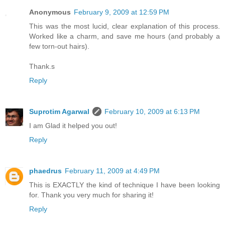
Anonymous
February 9, 2009 at 12:59 PM
This was the most lucid, clear explanation of this process.
Worked like a charm, and save me hours (and probably a
few torn-out hairs).
Thank.s
Reply
Suprotim Agarwal
February 10, 2009 at 6:13 PM
I am Glad it helped you out!
Reply
phaedrus
February 11, 2009 at 4:49 PM
This is EXACTLY the kind of technique I have been looking
for. Thank you very much for sharing it!
Reply