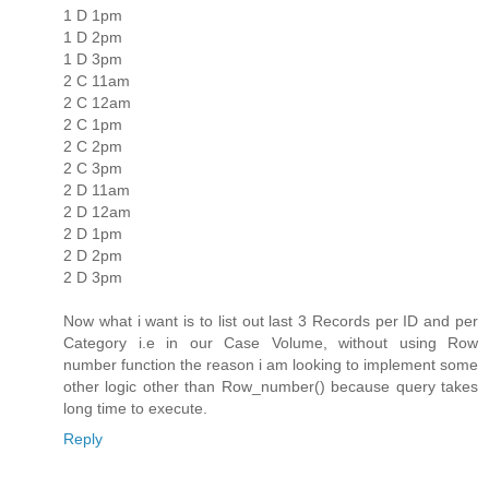
1 D 1pm
1 D 2pm
1 D 3pm
2 C 11am
2 C 12am
2 C 1pm
2 C 2pm
2 C 3pm
2 D 11am
2 D 12am
2 D 1pm
2 D 2pm
2 D 3pm
Now what i want is to list out last 3 Records per ID and per
Category i.e in our Case Volume, without using Row
number function the reason i am looking to implement some
other logic other than Row_number() because query takes
long time to execute.
Reply