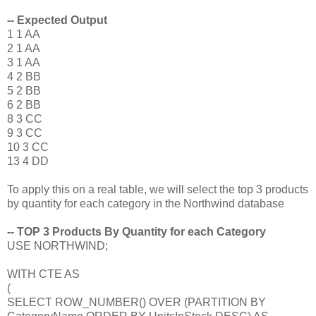
-- Expected Output
1 1 AA
2 1 AA
3 1 AA
4 2 BB
5 2 BB
6 2 BB
8 3 CC
9 3 CC
10 3 CC
13 4 DD
To apply this on a real table, we will select the top 3 products
by quantity for each category in the Northwind database
-- TOP 3 Products By Quantity for each Category
USE NORTHWIND;
WITH CTE AS
(
SELECT ROW_NUMBER() OVER (PARTITION BY