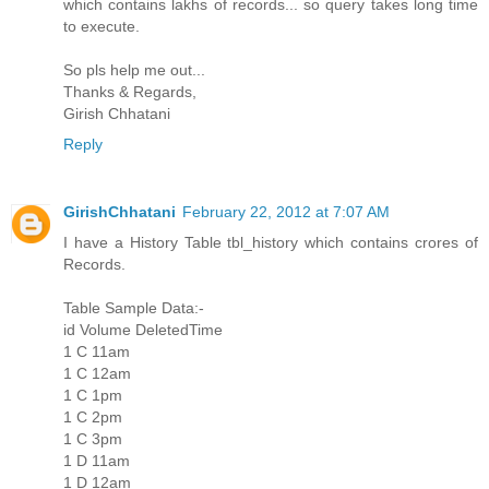
which contains lakhs of records... so query takes long time
to execute.
So pls help me out...
Thanks & Regards,
Girish Chhatani
Reply
GirishChhatani
February 22, 2012 at 7:07 AM
I have a History Table tbl_history which contains crores of
Records.
Table Sample Data:-
id Volume DeletedTime
1 C 11am
1 C 12am
1 C 1pm
1 C 2pm
1 C 3pm
1 D 11am
1 D 12am