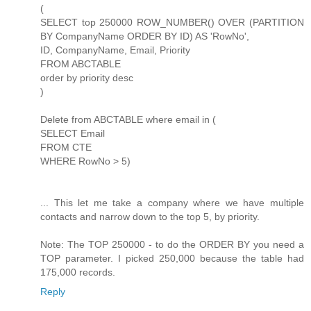
(
SELECT top 250000 ROW_NUMBER() OVER (PARTITION
BY CompanyName ORDER BY ID) AS 'RowNo',
ID, CompanyName, Email, Priority
FROM ABCTABLE
order by priority desc
)
Delete from ABCTABLE where email in (
SELECT Email
FROM CTE
WHERE RowNo > 5)
... This let me take a company where we have multiple
contacts and narrow down to the top 5, by priority.
Note: The TOP 250000 - to do the ORDER BY you need a
TOP parameter. I picked 250,000 because the table had
175,000 records.
Reply