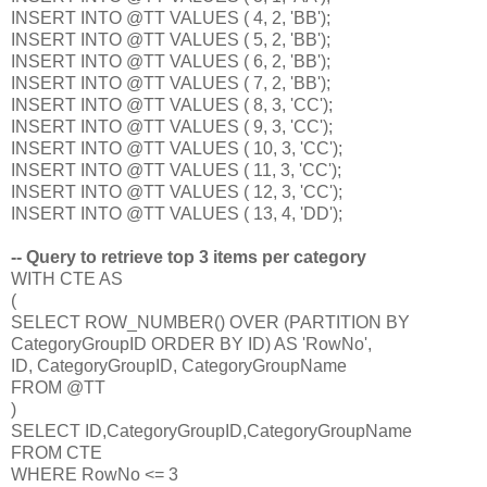
INSERT INTO @TT VALUES ( 4, 2, 'BB');
INSERT INTO @TT VALUES ( 5, 2, 'BB');
INSERT INTO @TT VALUES ( 6, 2, 'BB');
INSERT INTO @TT VALUES ( 7, 2, 'BB');
INSERT INTO @TT VALUES ( 8, 3, 'CC');
INSERT INTO @TT VALUES ( 9, 3, 'CC');
INSERT INTO @TT VALUES ( 10, 3, 'CC');
INSERT INTO @TT VALUES ( 11, 3, 'CC');
INSERT INTO @TT VALUES ( 12, 3, 'CC');
INSERT INTO @TT VALUES ( 13, 4, 'DD');
-- Query to retrieve top 3 items per category
WITH CTE AS
(
SELECT ROW_NUMBER() OVER (PARTITION BY
CategoryGroupID ORDER BY ID) AS 'RowNo',
ID, CategoryGroupID, CategoryGroupName
FROM @TT
)
SELECT ID,CategoryGroupID,CategoryGroupName
FROM CTE
WHERE RowNo <= 3