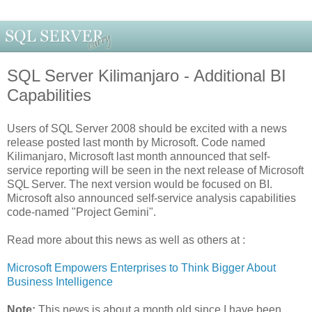
SQL Server Kilimanjaro - Additional BI
Capabilities
Users of SQL Server 2008 should be excited with a news
release posted last month by Microsoft. Code named
Kilimanjaro, Microsoft last month announced that self-
service reporting will be seen in the next release of Microsoft
SQL Server. The next version would be focused on BI.
Microsoft also announced self-service analysis capabilities
code-named "Project Gemini".
Read more about this news as well as others at :
Microsoft Empowers Enterprises to Think Bigger About
Business Intelligence
Note:
This news is about a month old since I have been