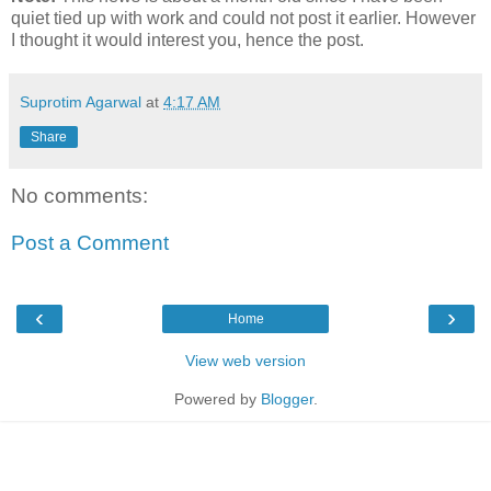
quiet tied up with work and could not post it earlier. However
I thought it would interest you, hence the post.
Suprotim Agarwal
at
4:17 AM
Share
No comments:
Post a Comment
‹
›
Home
View web version
Powered by
Blogger
.