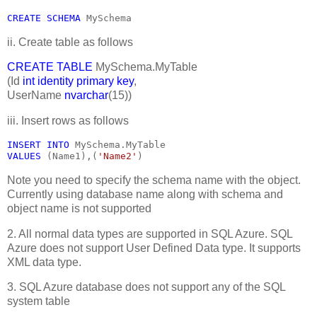
CREATE SCHEMA 
MySchema
ii. Create table as follows
CREATE TABLE
MySchema.MyTable
(Id
int identity primary key
,
UserName
nvarchar
(15))
iii. Insert rows as follows
INSERT INTO 
MySchema.MyTable
VALUES 
(Name1),(
'Name2'
)
Note you need to specify the schema name with the object.
Currently using database name along with schema and
object name is not supported
2. All normal data types are supported in SQL Azure. SQL
Azure does not support User Defined Data type. It supports
XML data type.
3. SQL Azure database does not support any of the SQL
system table