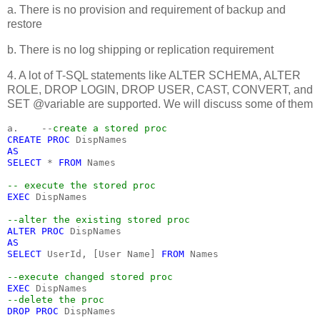
a. There is no provision and requirement of backup and
restore
b. There is no log shipping or replication requirement
4. A lot of T-SQL statements like ALTER SCHEMA, ALTER
ROLE, DROP LOGIN, DROP USER, CAST, CONVERT, and
SET @variable are supported. We will discuss some of them
a.    --
create a stored proc
CREATE PROC 
DispNames
AS
SELECT 
* 
FROM 
Names
-- execute the stored proc
EXEC 
DispNames
--alter the existing stored proc
ALTER PROC 
DispNames
AS
SELECT 
UserId, [User Name] 
FROM 
Names
--execute changed stored proc
EXEC 
DispNames
--delete the proc
DROP PROC 
DispNames