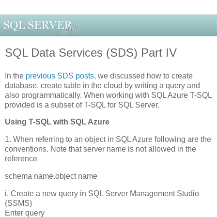
SQL Data Services (SDS) Part IV
In the
previous SDS posts
, we discussed how to create
database, create table in the cloud by writing a query and
also programmatically. When working with SQL Azure T-SQL
provided is a subset of T-SQL for SQL Server.
Using T-SQL with SQL Azure
1. When referring to an object in SQL Azure following are the
conventions. Note that server name is not allowed in the
reference
schema name.object name
i. Create a new query in SQL Server Management Studio
(SSMS)
Enter query