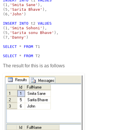
INSERT INTO 
t1 
VALUES
(1,
'Smita Sane'
),
(5,
'Sarita Bhave'
),
(6,
'John'
)
INSERT INTO 
t2 
VALUES
(1,
'Smita Sohoni'
),
(5,
'Sarita sonu Bhave'
),
(7,
'Danny'
)
SELECT 
* 
FROM 
T1
SELECT 
* 
FROM 
T2
The result for this is as follows