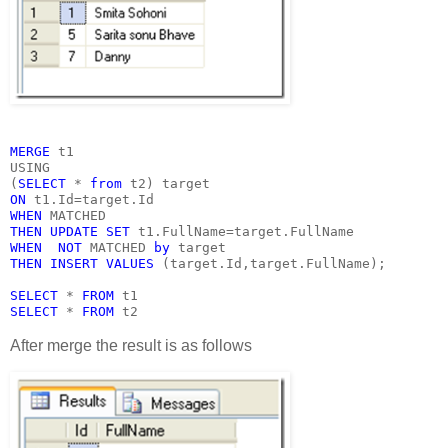
MERGE 
t1
USING
(
SELECT 
* 
from 
t2) target
ON 
t1.Id=target.Id
WHEN 
MATCHED
THEN UPDATE SET 
t1.FullName=target.FullName
WHEN  NOT 
MATCHED 
by 
target
THEN INSERT VALUES 
(target.Id,target.FullName);
SELECT 
* 
FROM 
t1
SELECT 
* 
FROM 
t2
After merge the result is as follows