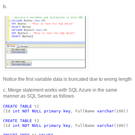
b.
Notice the first variable data is truncated due to wrong length
c. Merge statement works with SQL Azure in the same
manner as SQL Server as follows
CREATE TABLE 
t1
(Id 
int NOT NULL primary key
, FullName 
varchar
(100))
CREATE TABLE 
t2
(Id 
int NOT NULL primary key
, FullName 
varchar
(100))