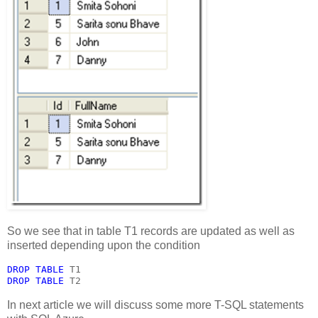
So we see that in table T1 records are updated as well as
inserted depending upon the condition
DROP TABLE 
T1
DROP TABLE 
T2
In next article we will discuss some more T-SQL statements