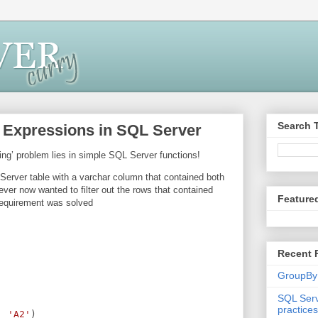
Search 
c Expressions in SQL Server
ing’ problem lies in simple SQL Server functions!
Server table with a varchar column that contained both
ver now wanted to filter out the rows that contained
Feature
requirement was solved
Recent 
GroupBy
SQL Serv
practices
, 
'A2'
)