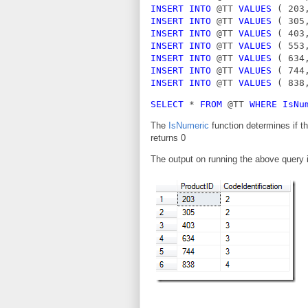
INSERT INTO 
@TT 
VALUES 
( 203
INSERT INTO 
@TT 
VALUES 
( 305
INSERT INTO 
@TT 
VALUES 
( 403
INSERT INTO 
@TT 
VALUES 
( 553
INSERT INTO 
@TT 
VALUES 
( 634
INSERT INTO 
@TT 
VALUES 
( 744
INSERT INTO 
@TT 
VALUES 
( 838
SELECT 
* 
FROM 
@TT 
WHERE IsNu
The
IsNumeric
function determines if the
returns 0
The output on running the above query 