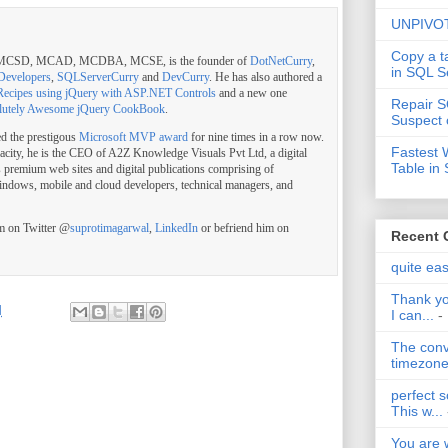
UNPIVOT
Copy a t
, MCSD, MCAD, MCDBA, MCSE, is the founder of
DotNetCurry
,
in SQL S
Developers
,
SQLServerCurry
and
DevCurry
. He has also authored a
Recipes using jQuery with ASP.NET Controls
and a new one
Repair S
lutely Awesome jQuery CookBook
.
Suspect 
ed the prestigous
Microsoft MVP award
for nine times in a row now.
Fastest 
pacity, he is the CEO of A2Z Knowledge Visuals Pvt Ltd, a digital
Table in
s premium web sites and digital publications comprising of
indows, mobile and cloud developers, technical managers, and
im on Twitter @
suprotimagarwal
,
LinkedIn
or befriend him on
Recent
quite ea
Thank yo
M
I can...
-
The conv
timezone 
perfect s
This w...
You are 