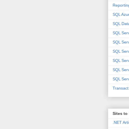
Reportin
SQL Azu
SQL Data
SQL Ser
SQL Ser
SQL Serv
SQL Serv
SQL Serv
SQL Serv
Transac
Sites t
.NET Arti