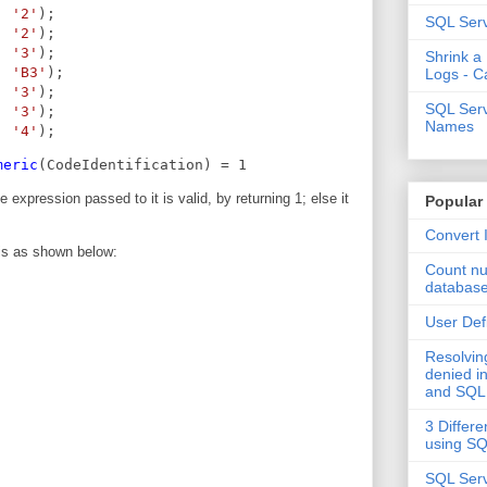
, 
'2'
);
SQL Serv
, 
'2'
);
, 
'3'
);
Shrink a
, 
'B3'
);
Logs - C
, 
'3'
);
SQL Serv
, 
'3'
);
Names
, 
'4'
);
meric
(CodeIdentification) = 1
 expression passed to it is valid, by returning 1; else it
Popular
Convert 
is as shown below:
Count nu
databas
User Def
Resolvi
denied in
and SQL
3 Differe
using S
SQL Serv