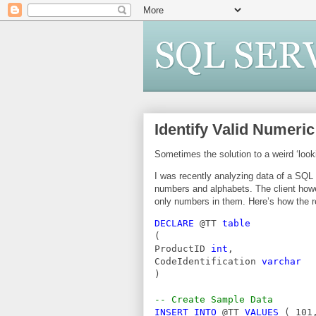
Identify Valid Numeri
Sometimes the solution to a weird ‘look
I was recently analyzing data of a SQL 
numbers and alphabets. The client howe
only numbers in them. Here’s how the 
DECLARE 
@TT 
table
(
ProductID 
int
,
CodeIdentification 
varchar
)
-- Create Sample Data
INSERT INTO 
@TT 
VALUES 
( 101