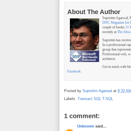
About The Author
Suprotim Agarwal
DNC Magazine for 
couple of books
51 
recently at
The Abso
Suprotim has receiv
In a professional ca
group that represent
Professional web, w
architects.
Get in touch with h
Facebook
Posted by
Suprotim Agarwal
at
9:32 A
Labels:
Transact SQL T-SQL
1 comment:
Unknown
said...