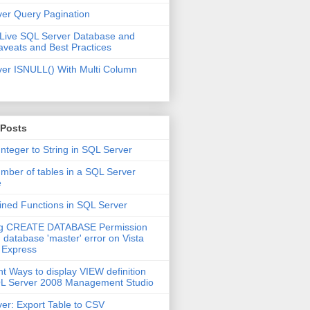
er Query Pagination
 Live SQL Server Database and
aveats and Best Practices
er ISNULL() With Multi Column
 Posts
Integer to String in SQL Server
mber of tables in a SQL Server
e
ined Functions in SQL Server
ng CREATE DATABASE Permission
 database 'master' error on Vista
 Express
nt Ways to display VIEW definition
QL Server 2008 Management Studio
er: Export Table to CSV