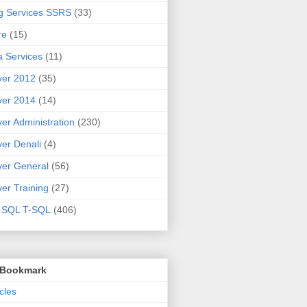
g Services SSRS
(33)
re
(15)
 Services
(11)
ver 2012
(35)
ver 2014
(14)
er Administration
(230)
er Denali
(4)
er General
(56)
er Training
(27)
t SQL T-SQL
(406)
o Bookmark
cles