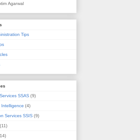
otim Agarwal
s
nistration Tips
ps
cles
s
ies
 Services SSAS
(9)
Intelligence
(4)
ion Services SSIS
(9)
(11)
(14)