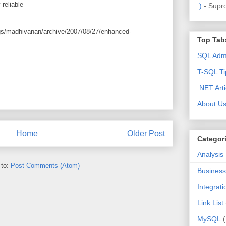
 reliable
:)
- Supr
ogs/madhivanan/archive/2007/08/27/enhanced-
Top Tab
SQL Admi
T-SQL Ti
.NET Arti
About U
Home
Older Post
Categor
Analysis
 to:
Post Comments (Atom)
Business 
Integrat
Link List
MySQL