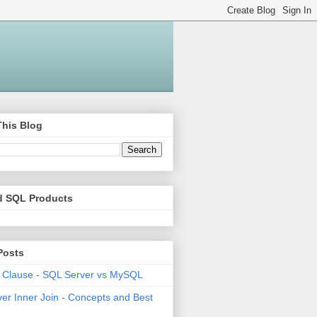
This Blog
d SQL Products
Posts
 Clause - SQL Server vs MySQL
er Inner Join - Concepts and Best