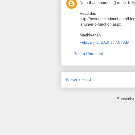
Note that isnumeric() is not fully
Read this
http://beyondrelational.com/bl
isnumeric-function.aspx
Madhivanan
February 3, 2010 at 7:07 AM
Post a Comment
Newer Post
Subscribe