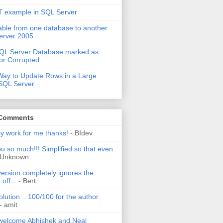
 example in SQL Server
able from one database to another
erver 2005
QL Server Database marked as
or Corrupted
Way to Update Rows in a Large
 SQL Server
 Comments
sy work for me thanks!
- BIdev
u so much!!! Simplified so that even
 Unknown
ersion completely ignores the
off...
- Bert
olution .. 100/100 for the author.
- amit
welcome Abhishek and Neal