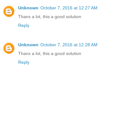
Unknown
October 7, 2016 at 12:27 AM
Thanx a lot, this a good solution
Reply
Unknown
October 7, 2016 at 12:28 AM
Thanx a lot, this a good solution
Reply