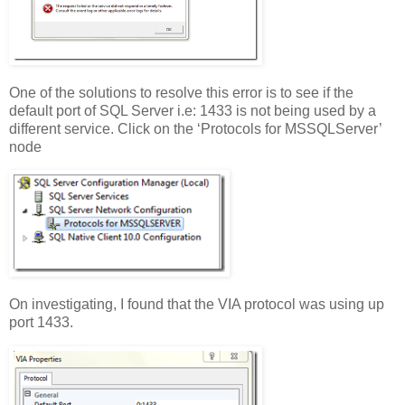
One of the solutions to resolve this error is to see if the
default port of SQL Server i.e: 1433 is not being used by a
different service. Click on the ‘Protocols for MSSQLServer’
node
On investigating, I found that the VIA protocol was using up
port 1433.