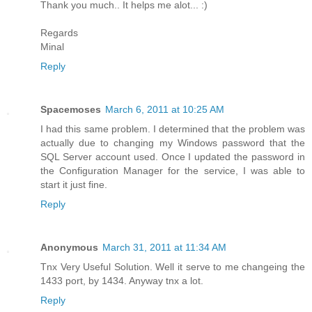
Thank you much.. It helps me alot... :)
Regards
Minal
Reply
Spacemoses
March 6, 2011 at 10:25 AM
I had this same problem. I determined that the problem was
actually due to changing my Windows password that the
SQL Server account used. Once I updated the password in
the Configuration Manager for the service, I was able to
start it just fine.
Reply
Anonymous
March 31, 2011 at 11:34 AM
Tnx Very Useful Solution. Well it serve to me changeing the
1433 port, by 1434. Anyway tnx a lot.
Reply