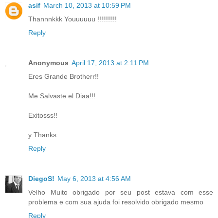
asif
March 10, 2013 at 10:59 PM
Thannnkkk Youuuuuu !!!!!!!!!!
Reply
Anonymous
April 17, 2013 at 2:11 PM
Eres Grande Brotherr!!
Me Salvaste el Diaa!!!
Exitosss!!
y Thanks
Reply
DiegoS!
May 6, 2013 at 4:56 AM
Velho Muito obrigado por seu post estava com esse
problema e com sua ajuda foi resolvido obrigado mesmo
Reply