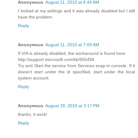
Anonymous
August 11, 2010 at 6:44 AM
I looked at my settings and it was already disabled but I still
have the problem.
Reply
Anonymous
August 11, 2010 at 7:09 AM
If VIA is already disabled, the workaround is found here
http://support.microsoft.com/kb/955494
Try and Start the service from Services snap-in console. If it
doesn't start under the id specified, start under the local
system account.
Reply
Anonymous
August 28, 2010 at 3:17 PM
thanks, it work!
Reply