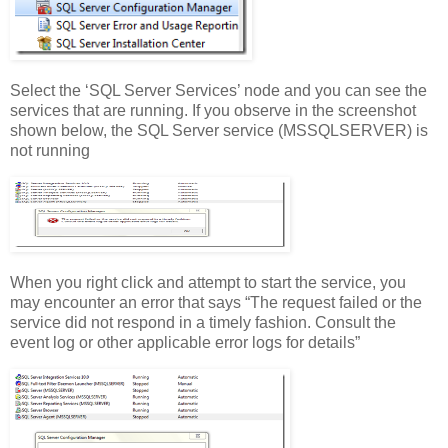
Select the ‘SQL Server Services’ node and you can see the
services that are running. If you observe in the screenshot
shown below, the SQL Server service (MSSQLSERVER) is
not running
When you right click and attempt to start the service, you
may encounter an error that says “The request failed or the
service did not respond in a timely fashion. Consult the
event log or other applicable error logs for details”