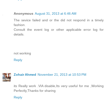
Anonymous
August 31, 2013 at 6:46 AM
The sevice failed and or the did not respond in a timely
fashion.
Consult the event log or other applicable error log for
details.
not working
Reply
Zohair Ahmed
November 21, 2013 at 10:53 PM
its Really work .VIA disable,Its very useful for me ,Working
Perfectly,Thanks for sharing
Reply