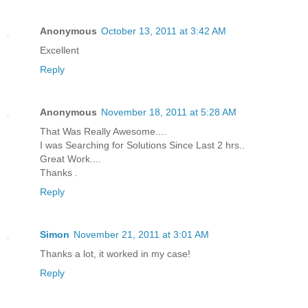
Anonymous
October 13, 2011 at 3:42 AM
Excellent
Reply
Anonymous
November 18, 2011 at 5:28 AM
That Was Really Awesome....
I was Searching for Solutions Since Last 2 hrs..
Great Work....
Thanks .
Reply
Simon
November 21, 2011 at 3:01 AM
Thanks a lot, it worked in my case!
Reply