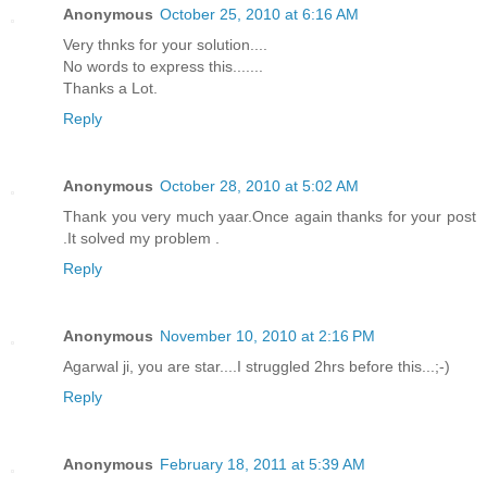
Anonymous
October 25, 2010 at 6:16 AM
Very thnks for your solution....
No words to express this.......
Thanks a Lot.
Reply
Anonymous
October 28, 2010 at 5:02 AM
Thank you very much yaar.Once again thanks for your post
.It solved my problem .
Reply
Anonymous
November 10, 2010 at 2:16 PM
Agarwal ji, you are star....I struggled 2hrs before this...;-)
Reply
Anonymous
February 18, 2011 at 5:39 AM