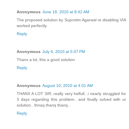
Anonymous
June 18, 2010 at 8:42 AM
The proposed solution by Suprotim Agarwal re disabling VIA
worked perfectly.
Reply
Anonymous
July 6, 2010 at 5:07 PM
Thanx a lot, this a good solution
Reply
Anonymous
August 10, 2010 at 4:01 AM
THANX A LOT SIR..really very helfull...i nearly struggled for
3 days regarding this problem.. and finally solved with ur
solution.. thnaq thanq thanq...
Reply