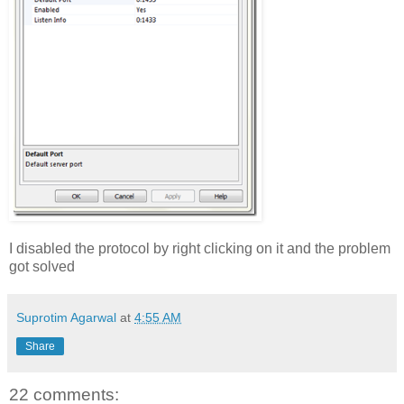
I disabled the protocol by right clicking on it and the problem
got solved
Suprotim Agarwal
at
4:55 AM
Share
22 comments: