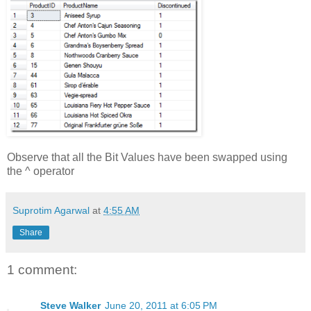
Observe that all the Bit Values have been swapped using
the ^ operator
Suprotim Agarwal
at
4:55 AM
Share
1 comment:
Steve Walker
June 20, 2011 at 6:05 PM