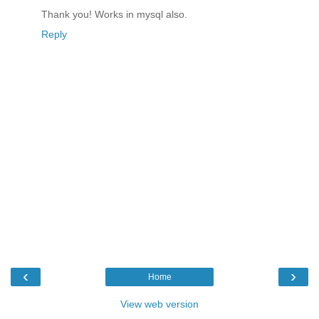
Thank you! Works in mysql also.
Reply
‹
›
Home
View web version