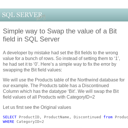
Simple way to Swap the value of a Bit
field in SQL Server
A developer by mistake had set the Bit fields to the wrong
value for a bunch of rows. So instead of setting them to ‘1’,
he had set it to ‘0’. Here’s a simple way to fix the error by
swapping the Bit field values:
We will use the Products table of the Northwind database for
our example. The Products table has a Discontinued
Column which has the datatype ‘Bit’. We will swap the Bit
field values of all Products with CategoryID=2
Let us first see the Original values
SELECT 
ProductID, ProductName, Discontinued 
from 
Produ
WHERE 
CategoryID=2