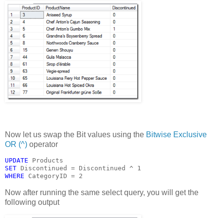
Now let us swap the Bit values using the
Bitwise Exclusive
OR (^)
operator
UPDATE 
Products
SET 
Discontinued = Discontinued ^ 1
WHERE 
CategoryID = 2
Now after running the same select query, you will get the
following output