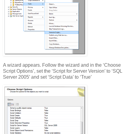
A wizard appears. Follow the wizard and in the ‘Choose
Script Options’, set the ‘Script for Server Version’ to ‘SQL
Server 2005’ and set ‘Script Data’ to ‘True’