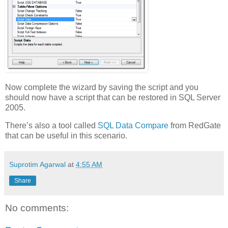
Now complete the wizard by saving the script and you
should now have a script that can be restored in SQL Server
2005.
There’s also a tool called
SQL Data Compare
from RedGate
that can be useful in this scenario.
Suprotim Agarwal
at
4:55 AM
Share
No comments: