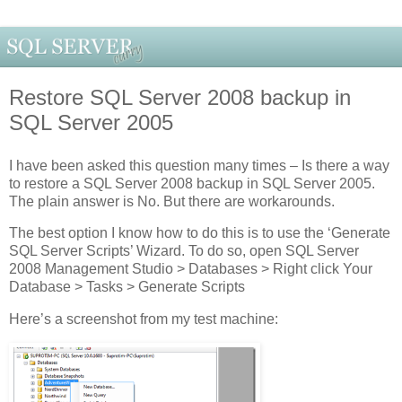
Restore SQL Server 2008 backup in
SQL Server 2005
I have been asked this question many times – Is there a way
to restore a SQL Server 2008 backup in SQL Server 2005.
The plain answer is No. But there are workarounds.
The best option I know how to do this is to use the ‘Generate
SQL Server Scripts’ Wizard. To do so, open SQL Server
2008 Management Studio > Databases > Right click Your
Database > Tasks > Generate Scripts
Here’s a screenshot from my test machine: