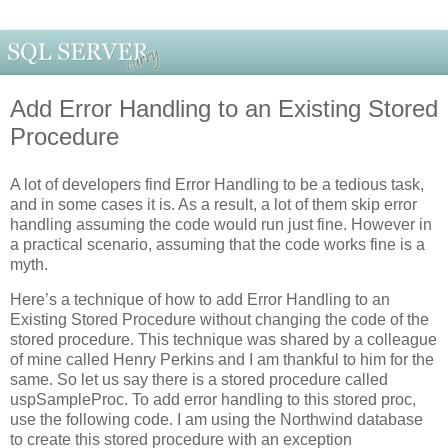
Add Error Handling to an Existing Stored
Procedure
A lot of developers find Error Handling to be a tedious task,
and in some cases it is. As a result, a lot of them skip error
handling assuming the code would run just fine. However in
a practical scenario, assuming that the code works fine is a
myth.
Here’s a technique of how to add Error Handling to an
Existing Stored Procedure without changing the code of the
stored procedure. This technique was shared by a colleague
of mine called Henry Perkins and I am thankful to him for the
same. So let us say there is a stored procedure called
uspSampleProc. To add error handling to this stored proc,
use the following code. I am using the Northwind database
to create this stored procedure with an exception