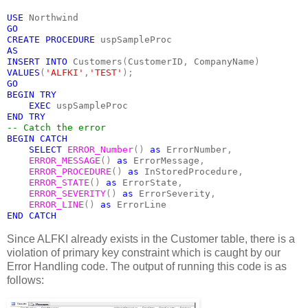
USE 
Northwind
GO
CREATE PROCEDURE 
uspSampleProc
AS
INSERT INTO 
Customers
(
CustomerID
, 
CompanyName
)
VALUES
(
'ALFKI'
,
'TEST'
);
GO
BEGIN TRY
    EXEC 
uspSampleProc
END TRY
-- Catch the error
BEGIN CATCH
    SELECT 
ERROR_Number
() 
as 
ErrorNumber
,
ERROR_MESSAGE
() 
as 
ErrorMessage
,
ERROR_PROCEDURE
() 
as 
InStoredProcedure
,
ERROR_STATE
() 
as 
ErrorState
,
ERROR_SEVERITY
() 
as 
ErrorSeverity
,
ERROR_LINE
() 
as 
ErrorLine
END CATCH
Since ALFKI already exists in the Customer table, there is a
violation of primary key constraint which is caught by our
Error Handling code. The output of running this code is as
follows: