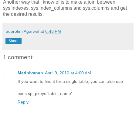
Another way that I know of is to make a join between
sys.indexes, sys.index_columns and sys.columns and get
the desired results.
Suprotim Agarwal
at
6:43 PM
Share
1 comment:
Madhivanan
April 9, 2010 at 4:00 AM
If you want to find it for a single table, you can also use
exec sp_pkeys 'table_name'
Reply