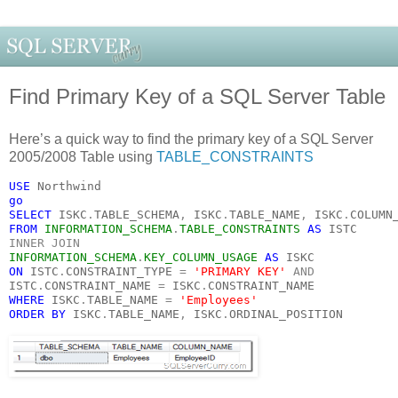
Find Primary Key of a SQL Server Table
Here’s a quick way to find the primary key of a SQL Server
2005/2008 Table using
TABLE_CONSTRAINTS
USE 
Northwind
go
SELECT 
ISKC
.
TABLE_SCHEMA
, 
ISKC
.
TABLE_NAME
, 
ISKC
.
COLUMN
FROM 
INFORMATION_SCHEMA
.
TABLE_CONSTRAINTS 
AS 
ISTC
INNER JOIN
INFORMATION_SCHEMA
.
KEY_COLUMN_USAGE 
AS 
ISKC
ON 
ISTC
.
CONSTRAINT_TYPE 
= 
'PRIMARY KEY' 
AND
ISTC
.
CONSTRAINT_NAME 
= 
ISKC
.
CONSTRAINT_NAME
WHERE 
ISKC
.
TABLE_NAME 
= 
'Employees'
ORDER BY 
ISKC
.
TABLE_NAME
, 
ISKC
.
ORDINAL_POSITION