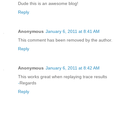
Dude this is an awesome blog!
Reply
Anonymous
January 6, 2011 at 8:41 AM
This comment has been removed by the author.
Reply
Anonymous
January 6, 2011 at 8:42 AM
This works great when replaying trace results
-
Regards
Reply