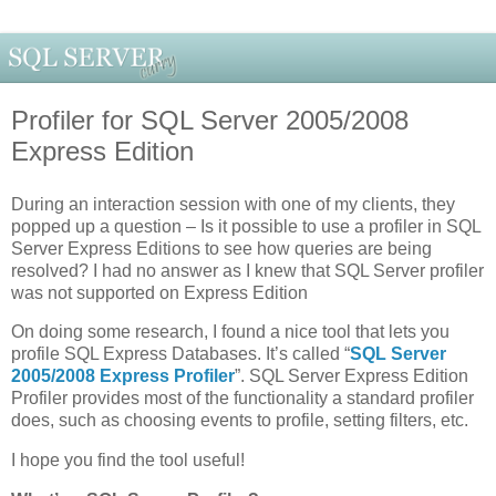
Profiler for SQL Server 2005/2008
Express Edition
During an interaction session with one of my clients, they
popped up a question – Is it possible to use a profiler in SQL
Server Express Editions to see how queries are being
resolved? I had no answer as I knew that SQL Server profiler
was not supported on Express Edition
On doing some research, I found a nice tool that lets you
profile SQL Express Databases. It’s called “
SQL Server
2005/2008 Express Profiler
”. SQL Server Express Edition
Profiler provides most of the functionality a standard profiler
does, such as choosing events to profile, setting filters, etc.
I hope you find the tool useful!