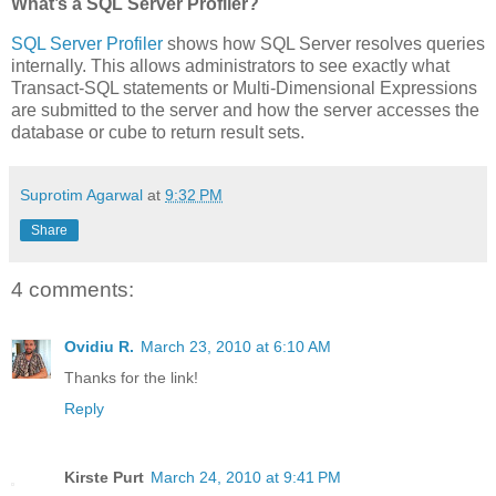
What’s a SQL Server Profiler?
SQL Server Profiler
shows how SQL Server resolves queries
internally. This allows administrators to see exactly what
Transact-SQL statements or Multi-Dimensional Expressions
are submitted to the server and how the server accesses the
database or cube to return result sets.
Suprotim Agarwal
at
9:32 PM
Share
4 comments:
Ovidiu R.
March 23, 2010 at 6:10 AM
Thanks for the link!
Reply
Kirste Purt
March 24, 2010 at 9:41 PM