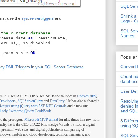
SQL Serv
Shrink a
gers, use the
sys.servertriggers
and
Logs - C
SQL Serv
 the current database
Names
create_date 
as
 CreationDate,
LorCLR)], is_disabled
r_events ste 
ON
Popular
Convert 
lay DML Triggers in your SQL Server Database
Count nu
databas
User Def
, MCSD, MCAD, MCDBA, MCSE, is the founder of
DotNetCurry
,
Resolvi
Developers
,
SQLServerCurry
and
DevCurry
. He has also authored a
denied in
Recipes using jQuery with ASP.NET Controls
and a new one
and SQL
lutely Awesome jQuery CookBook
.
ed the prestigous
Microsoft MVP award
for nine times in a row now.
3 Differe
pacity, he is the CEO of A2Z Knowledge Visuals Pvt Ltd, a digital
using S
s premium web sites and digital publications comprising of
indows, mobile and cloud developers, technical managers, and
SQL Serv