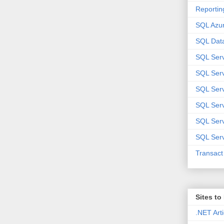
Reportin
SQL Azu
SQL Data
SQL Ser
SQL Ser
SQL Serv
SQL Serv
SQL Serv
SQL Serv
Transac
Sites t
.NET Arti