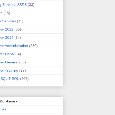
g Services SSRS
(33)
re
(15)
 Services
(11)
ver 2012
(35)
ver 2014
(14)
er Administration
(230)
er Denali
(4)
er General
(56)
er Training
(27)
t SQL T-SQL
(406)
o Bookmark
cles