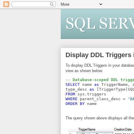
Display DDL Triggers
To display DDL Triggers in your datab
view as shown below:
-- Database-scoped DDL trigg
SELECT
 name 
as
 TriggerName, 
type_desc 
as
 [TriggerType(SQ
FROM
 sys.triggers
WHERE
 parent_class_desc = 
'D
ORDER
BY
 name
The query shown above displays all the