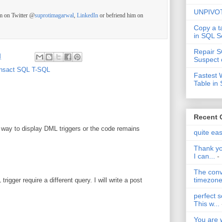
UNPIVOT
im on Twitter @
suprotimagarwal
,
LinkedIn
or befriend him on
Copy a t
in SQL S
Repair S
M
Suspect 
nsact SQL T-SQL
Fastest 
Table in
Recent
nt way to display DML triggers or the code remains
quite ea
Thank yo
I can...
-
The conv
timezone 
igger require a different query. I will write a post
perfect s
This w...
You are 