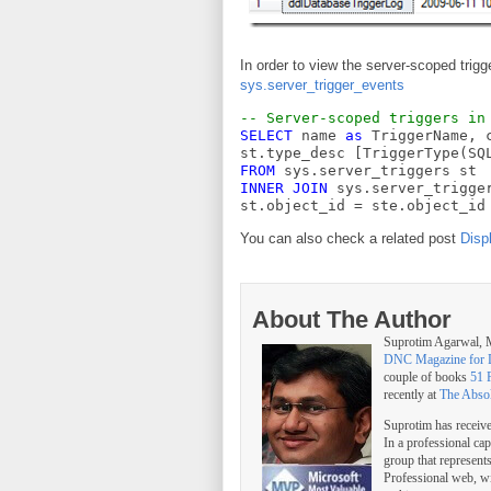
In order to view the server-scoped trig
sys.server_trigger_events
-- Server-scoped triggers in
SELECT
 name 
as
 TriggerName, 
st.type_desc [TriggerType(SQ
FROM
 sys.server_triggers st
INNER
JOIN
 sys.server_trigge
st.object_id = ste.object_id
You can also check a related post
Disp
About The Author
Suprotim Agarwal
DNC Magazine for 
couple of books
51 
recently at
The Abso
Suprotim has receiv
In a professional ca
group that represent
Professional web, w