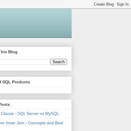
This Blog
d SQL Products
Posts
 Clause - SQL Server vs MySQL
er Inner Join - Concepts and Best