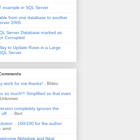
 example in SQL Server
able from one database to another
erver 2005
QL Server Database marked as
or Corrupted
Way to Update Rows in a Large
 SQL Server
 Comments
sy work for me thanks!
- BIdev
u so much!!! Simplified so that even
 Unknown
ersion completely ignores the
off...
- Bert
olution .. 100/100 for the author.
- amit
welcome Abhishek and Neal