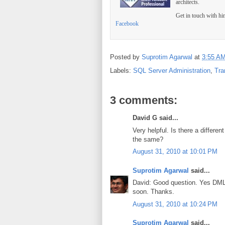
architects.
Get in touch with h
Facebook
Posted by
Suprotim Agarwal
at
3:55 A
Labels:
SQL Server Administration
,
Tra
3 comments:
David G said...
Very helpful. Is there a differe
the same?
August 31, 2010 at 10:01 PM
Suprotim Agarwal
said...
David: Good question. Yes DML tr
soon. Thanks.
August 31, 2010 at 10:24 PM
Suprotim Agarwal
said...