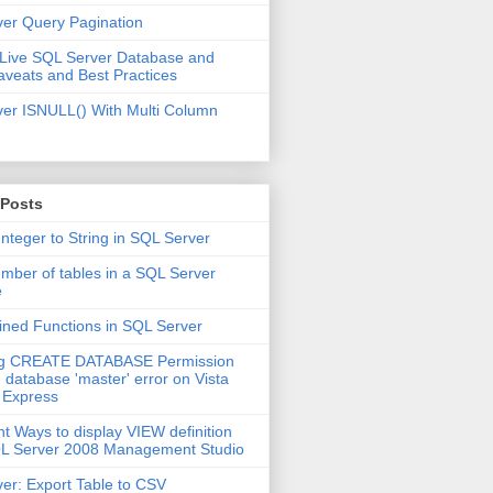
er Query Pagination
 Live SQL Server Database and
aveats and Best Practices
er ISNULL() With Multi Column
 Posts
Integer to String in SQL Server
mber of tables in a SQL Server
e
ined Functions in SQL Server
ng CREATE DATABASE Permission
 database 'master' error on Vista
 Express
nt Ways to display VIEW definition
QL Server 2008 Management Studio
er: Export Table to CSV