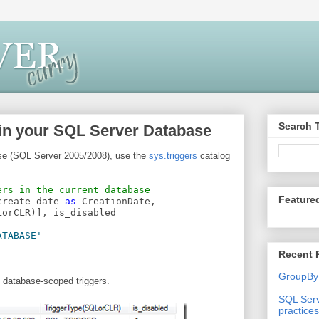
Search 
 in your SQL Server Database
ase (SQL Server 2005/2008), use the
sys.triggers
catalog
ers in the current database
Feature
create_date 
as
 CreationDate,
LorCLR)], is_disabled
ATABASE'
Recent 
GroupBy
 database-scoped triggers.
SQL Serv
practices