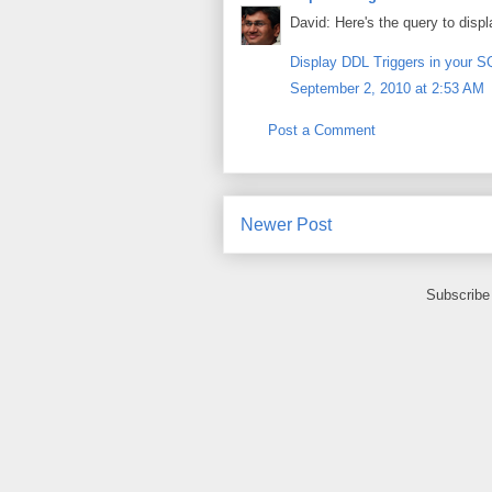
David: Here's the query to disp
Display DDL Triggers in your 
September 2, 2010 at 2:53 AM
Post a Comment
Newer Post
Subscribe