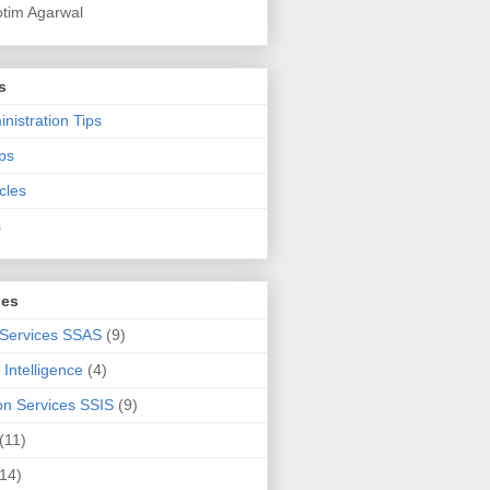
otim Agarwal
s
nistration Tips
ps
cles
s
ies
 Services SSAS
(9)
Intelligence
(4)
ion Services SSIS
(9)
(11)
(14)