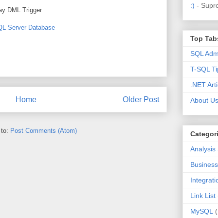
:)
- Supr
lay DML Trigger
SQL Server Database
Top Tab
SQL Admi
T-SQL Ti
.NET Arti
Home
Older Post
About U
 to:
Post Comments (Atom)
Categor
Analysis
Business 
Integrat
Link List
MySQL