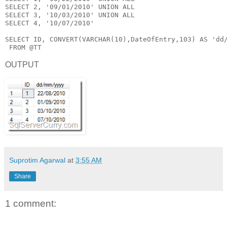
SELECT
 2, 
'09/01/2010'
UNION
ALL
SELECT
 3, 
'10/03/2010'
UNION
ALL
SELECT
 4, 
'10/07/2010'
SELECT
 ID, 
CONVERT
(
VARCHAR
(10),DateOfEntry,103) 
AS
'dd
FROM
 @TT
OUTPUT
Suprotim Agarwal
at
3:55 AM
Share
1 comment: