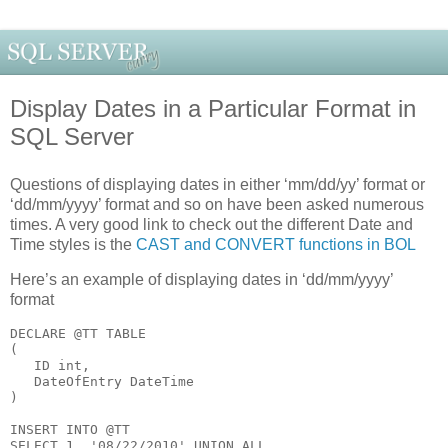
Display Dates in a Particular Format in
SQL Server
Questions of displaying dates in either ‘mm/dd/yy’ format or
‘dd/mm/yyyy’ format and so on have been asked numerous
times. A very good link to check out the different Date and
Time styles is the
CAST and CONVERT functions in BOL
Here’s an example of displaying dates in ‘dd/mm/yyyy’
format
DECLARE
 @TT 
TABLE
(
   ID 
int
,
   DateOfEntry DateTime
)
INSERT 
INTO
 @TT
SELECT
 1, 
'08/22/2010'
UNION
ALL