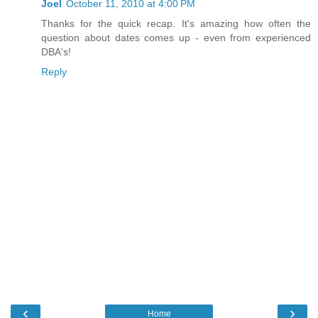
Joel
October 11, 2010 at 4:00 PM
Thanks for the quick recap. It's amazing how often the
question about dates comes up - even from experienced
DBA's!
Reply
‹
›
Home