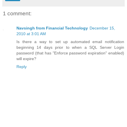
1 comment:
Navsingh from Financial Technology
December 15,
2010 at 3:01 AM
Is there a way to set up automated email notification
beginning 14 days prior to when a SQL Server Login
password (that has "Enforce password expiration" enabled)
will expire?
Reply