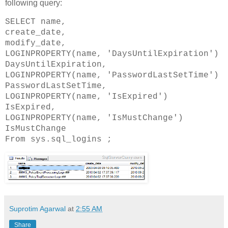
following query:
SELECT name,
create_date,
modify_date,
LOGINPROPERTY(name, 'DaysUntilExpiration')
DaysUntilExpiration,
LOGINPROPERTY(name, 'PasswordLastSetTime')
PasswordLastSetTime,
LOGINPROPERTY(name, 'IsExpired')
IsExpired,
LOGINPROPERTY(name, 'IsMustChange')
IsMustChange
From sys.sql_logins ;
Suprotim Agarwal
at
2:55 AM
Share