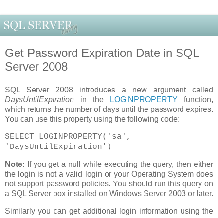
Get Password Expiration Date in SQL
Server 2008
SQL Server 2008 introduces a new argument called
DaysUntilExpiration
in the
LOGINPROPERTY
function,
which returns the number of days until the password expires.
You can use this property using the following code:
SELECT LOGINPROPERTY('sa',
'DaysUntilExpiration')
Note:
If you get a null while executing the query, then either
the login is not a valid login or your Operating System does
not support password policies. You should run this query on
a SQL Server box installed on Windows Server 2003 or later.
Similarly you can get additional login information using the