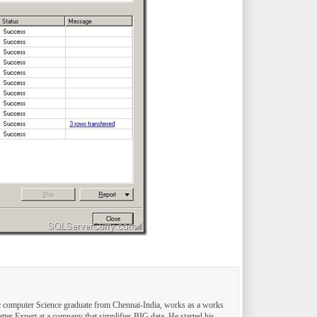
computer Science graduate from Chennai-India, works as a works
tter Expert at a company that simplifies BIG data. He started his