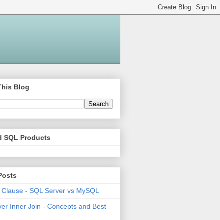
This Blog
d SQL Products
Posts
 Clause - SQL Server vs MySQL
er Inner Join - Concepts and Best