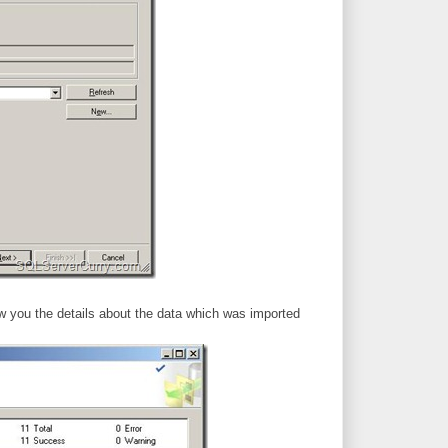
ow you the details about the data which was imported