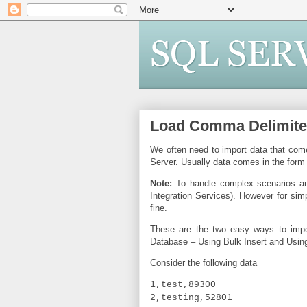
Load Comma Delimited 
We often need to import data that come
Server. Usually data comes in the form 
Note:
To handle complex scenarios and
Integration Services). However for sim
fine.
These are the two easy ways to impo
Database – Using Bulk Insert and Usi
Consider the following data
1,test,89300
2,testing,52801