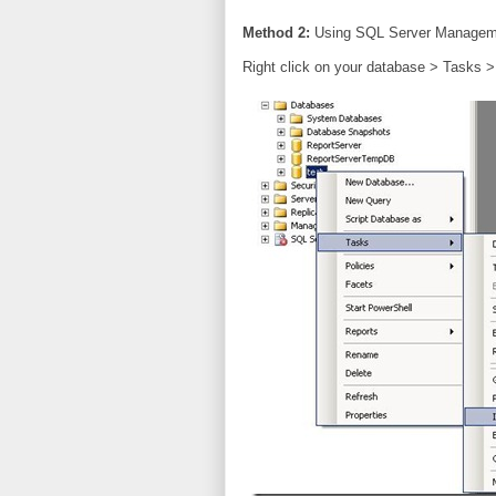
Method 2:
Using SQL Server Managem
Right click on your database > Tasks >