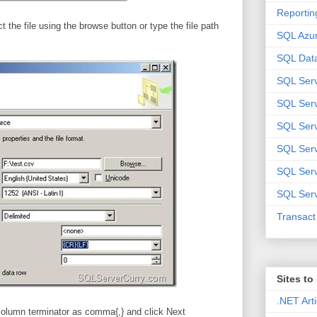
Reportin
t the file using the browse button or type the file path
SQL Azu
SQL Data
SQL Ser
SQL Ser
SQL Serv
SQL Serv
SQL Serv
SQL Serv
Transac
Sites t
.NET Arti
column terminator as comma{,} and click Next