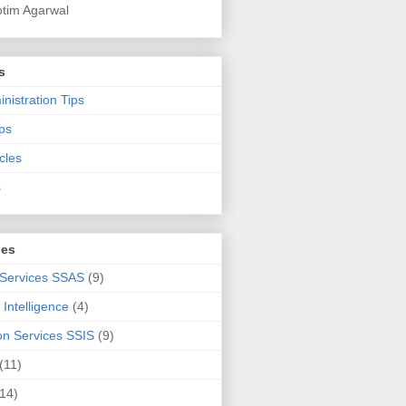
otim Agarwal
s
nistration Tips
ps
cles
s
ies
 Services SSAS
(9)
Intelligence
(4)
ion Services SSIS
(9)
(11)
(14)