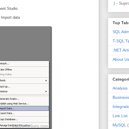
:)
- Supr
ent Studio
 Import data
Top Tab
SQL Admi
T-SQL Ti
.NET Arti
About U
Categor
Analysis
Business 
Integrat
Link List
MySQL