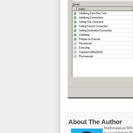
About The Author
Madhivanan,an MSc 
as a Lead Subject Ma