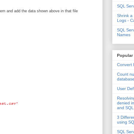
SQL Serv
tem and add the data shown above in that file
Shrink a
Logs - C
SQL Serv
Names
Popular
Convert 
Count nu
databas
User Def
Resolvi
denied in
and SQL
3 Differe
using S
SQL Serv