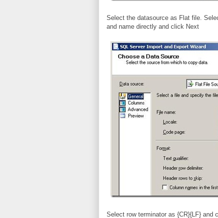
Select the datasource as Flat file. Selec
and name directly and click Next
Select row terminator as {CR}{LF} and 