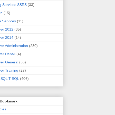
g Services SSRS
(33)
re
(15)
 Services
(11)
ver 2012
(35)
ver 2014
(14)
er Administration
(230)
er Denali
(4)
er General
(56)
er Training
(27)
t SQL T-SQL
(406)
o Bookmark
cles