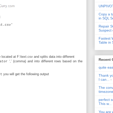
UNPIVOT
Copy a t
t
in SQL S
st.csv'
Repair S
Suspect 
Fastest 
Table in
located at F:\text.csv and splits data into different
Recent
‘,’ (comma) and into different rows based on the
ator
.
quite ea
you will get the following output
st
Thank yo
I can...
-
The conv
timezone 
perfect s
This w...
You are 