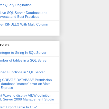
er Query Pagination
 Live SQL Server Database and
aveats and Best Practices
er ISNULL() With Multi Column
 Posts
Integer to String in SQL Server
mber of tables in a SQL Server
e
ined Functions in SQL Server
ng CREATE DATABASE Permission
 database 'master' error on Vista
 Express
nt Ways to display VIEW definition
QL Server 2008 Management Studio
er: Export Table to CSV