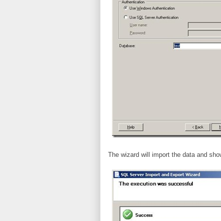
The wizard will import the data and sh