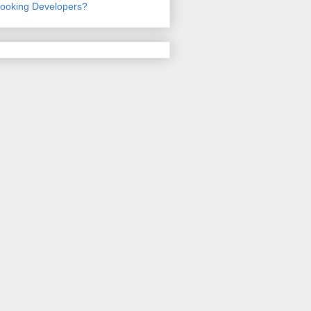
ooking Developers?