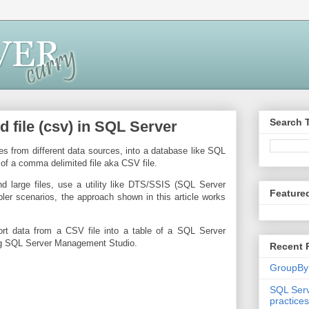
Search 
file (csv) in SQL Server
s from different data sources, into a database like SQL
of a comma delimited file aka CSV file.
 large files, use a utility like DTS/SSIS (SQL Server
Feature
pler scenarios, the approach shown in this article works
rt data from a CSV file into a table of a SQL Server
ng SQL Server Management Studio.
Recent 
GroupBy
SQL Serv
practices