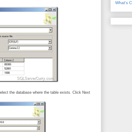
What's C
elect the database where the table exists. Click Next