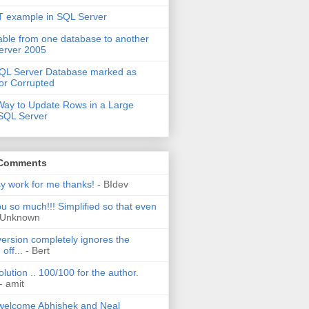
 example in SQL Server
able from one database to another
erver 2005
QL Server Database marked as
or Corrupted
Way to Update Rows in a Large
 SQL Server
 Comments
sy work for me thanks!
- BIdev
u so much!!! Simplified so that even
 Unknown
ersion completely ignores the
off...
- Bert
olution .. 100/100 for the author.
- amit
welcome Abhishek and Neal