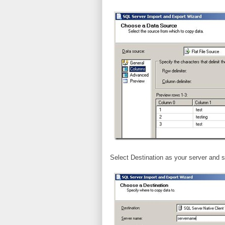
Select Destination as your server and s