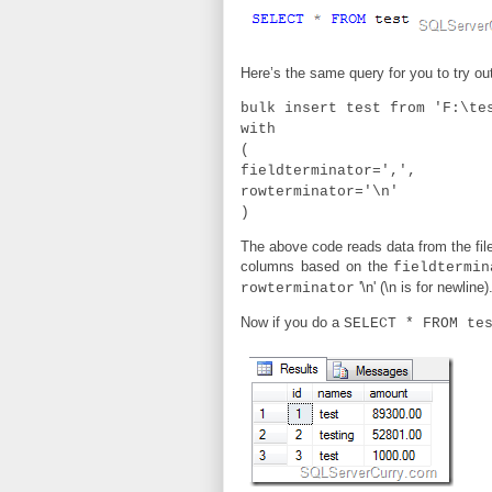
Here’s the same query for you to try ou
bulk insert test from 'F:\te
with
(
fieldterminator=',',
rowterminator='\n'
)
The above code reads data from the file 
columns based on the
fieldtermin
'\n' (\n is for newline)
rowterminator
Now if you do a
SELECT * FROM te