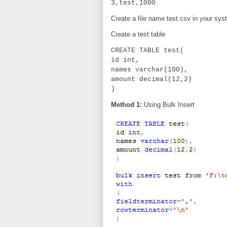
3,test,1000
Create a file name test.csv in your sys
Create a test table
CREATE TABLE test(
id int,
names varchar(100),
amount decimal(12,2)
)
Method 1:
Using Bulk Insert