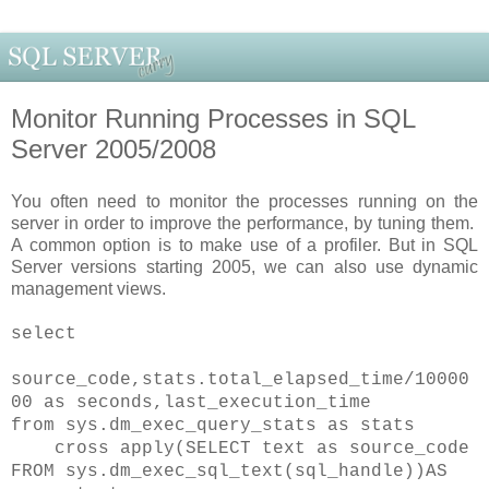
Monitor Running Processes in SQL
Server 2005/2008
You often need to monitor the processes running on the
server in order to improve the performance, by tuning them.
A common option is to make use of a profiler. But in SQL
Server versions starting 2005, we can also use dynamic
management views.
select
source_code,stats.total_elapsed_time/10000
00 as seconds,last_execution_time
from sys.dm_exec_query_stats as stats
cross apply(SELECT text as source_code
FROM sys.dm_exec_sql_text(sql_handle))AS