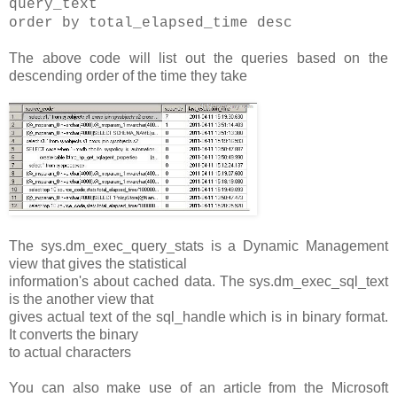
query_text
order by total_elapsed_time desc
The above code will list out the queries based on the
descending order of the time they take
The sys.dm_exec_query_stats is a Dynamic Management
view that gives the statistical
information's about cached data. The sys.dm_exec_sql_text
is the another view that
gives actual text of the sql_handle which is in binary format.
It converts the binary
to actual characters
You can also make use of an article from the Microsoft