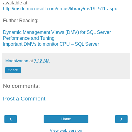
available at
http://msdn.microsoft.com/en-us/library/ms191511.aspx
Further Reading:
Dynamic Management Views (DMV) for SQL Server
Performance and Tuning
Important DMVs to monitor CPU – SQL Server
Madhivanan
at
7:18 AM
Share
No comments:
Post a Comment
‹
›
Home
View web version