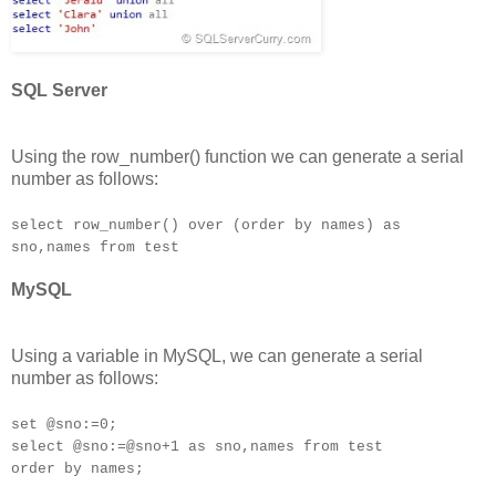
SQL Server
Using the row_number() function we can generate a serial
number as follows:
select row_number() over (order by names) as
sno,names from test
MySQL
Using a variable in MySQL, we can generate a serial
number as follows:
set @sno:=0;
select @sno:=@sno+1 as sno,names from test
order by names;