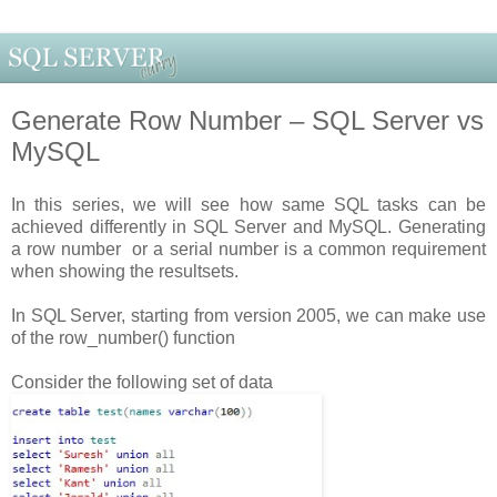
Generate Row Number – SQL Server vs
MySQL
In this series, we will see how same SQL tasks can be
achieved differently in SQL Server and MySQL. Generating
a row number or a serial number is a common requirement
when showing the resultsets.
In SQL Server, starting from version 2005, we can make use
of the row_number() function
Consider the following set of data