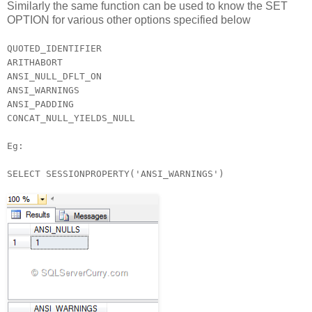
Similarly the same function can be used to know the SET
OPTION for various other options specified below
QUOTED_IDENTIFIER
ARITHABORT
ANSI_NULL_DFLT_ON
ANSI_WARNINGS
ANSI_PADDING
CONCAT_NULL_YIELDS_NULL
Eg:
SELECT SESSIONPROPERTY('ANSI_WARNINGS')