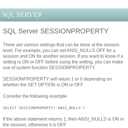
SQL Server SESSIONPROPERTY
There are various settings that can be done at the session
level. For example, you can set ANSI_NULLS OFF for a
session and ON for another session. If you want to know if a
setting is ON or OFF before using the setting, you can make
use of system function SESSIONPROPERTY.
SESSIONPROPERTY will return 1 or 0 depending on
whether the SET OPTION is ON or OFF
Consider the following example
SELECT SESSIONPROPERTY('ANSI_NULLS')
If the above statement returns 1, then ANSI_NULLS is ON in
the session, otherwise it is OFF