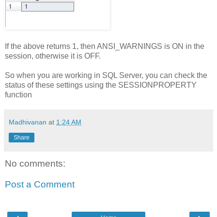
If the above returns 1, then ANSI_WARNINGS is ON in the
session, otherwise it is OFF.
So when you are working in SQL Server, you can check the
status of these settings using the SESSIONPROPERTY
function
Madhivanan
at
1:24 AM
Share
No comments:
Post a Comment