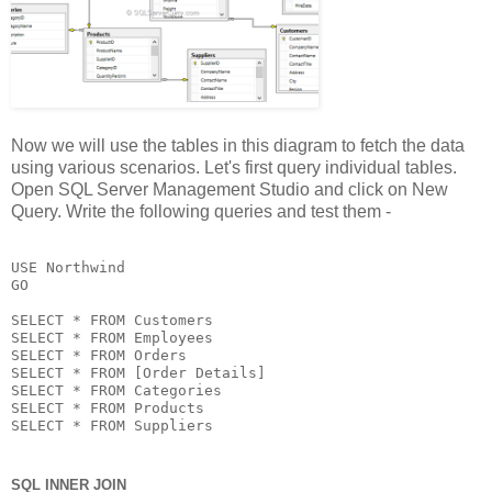
Now we will use the tables in this diagram to fetch the data
using various scenarios. Let's first query individual tables.
Open SQL Server Management Studio and click on New
Query. Write the following queries and test them -
USE Northwind

GO

SELECT * FROM Customers

SELECT * FROM Employees

SELECT * FROM Orders

SELECT * FROM [Order Details]

SELECT * FROM Categories

SELECT * FROM Products

SELECT * FROM Suppliers
SQL INNER JOIN