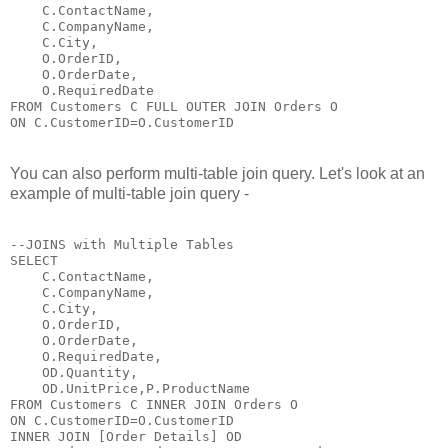
    C.ContactName,

    C.CompanyName,

    C.City,

    O.OrderID,

    O.OrderDate,

    O.RequiredDate 

FROM Customers C FULL OUTER JOIN Orders O

ON C.CustomerID=O.CustomerID
You can also perform multi-table join query. Let's look at an
example of multi-table join query -
--JOINS with Multiple Tables

SELECT 

    C.ContactName,

    C.CompanyName,

    C.City,

    O.OrderID,

    O.OrderDate,

    O.RequiredDate,

    OD.Quantity,

    OD.UnitPrice,P.ProductName

FROM Customers C INNER JOIN Orders O

ON C.CustomerID=O.CustomerID

INNER JOIN [Order Details] OD
