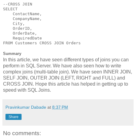
--CROSS JOIN

SELECT 

    ContactName,

    CompanyName,

    City,

    OrderID,

    OrderDate,

    RequiredDate 

FROM Customers CROSS JOIN Orders
Summary
In this article, we have seen different types of joins you can
perform in SQL Server. We have also seen how to write
complex joins (multi-table join). We have seen INNER JOIN,
SELF JOIN, OUTER JOIN (LEFT, RIGHT and FULL) and
CROSS JOIN. Hope this article has helped in getting up to
speed with SQL Joins.
Pravinkumar Dabade
at
8:37 PM
Share
No comments: