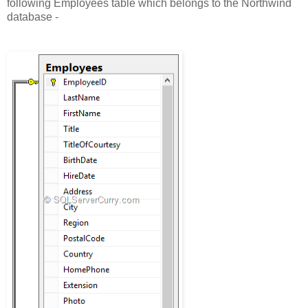
following Employees table which belongs to the Northwind
database -