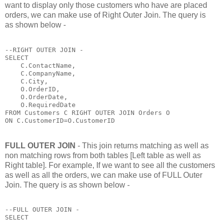
want to display only those customers who have are placed
orders, we can make use of Right Outer Join. The query is
as shown below -
--RIGHT OUTER JOIN - 

SELECT 

    C.ContactName,

    C.CompanyName,

    C.City,

    O.OrderID,

    O.OrderDate,

    O.RequiredDate 

FROM Customers C RIGHT OUTER JOIN Orders O

ON C.CustomerID=O.CustomerID
FULL OUTER JOIN
- This join returns matching as well as
non matching rows from both tables [Left table as well as
Right table]. For example, If we want to see all the customers
as well as all the orders, we can make use of FULL Outer
Join. The query is as shown below -
--FULL OUTER JOIN - 

SELECT 
