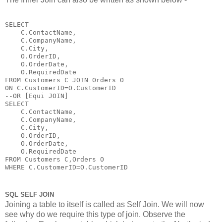
SELECT 

    C.ContactName,

    C.CompanyName,

    C.City,

    O.OrderID,

    O.OrderDate,

    O.RequiredDate 

FROM Customers C JOIN Orders O

ON C.CustomerID=O.CustomerID

--OR [Equi JOIN]

SELECT 

    C.ContactName,

    C.CompanyName,

    C.City,

    O.OrderID,

    O.OrderDate,

    O.RequiredDate 

FROM Customers C,Orders O

WHERE C.CustomerID=O.CustomerID
SQL SELF JOIN
Joining a table to itself is called as Self Join. We will now
see why do we require this type of join. Observe the