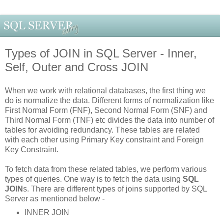
Types of JOIN in SQL Server - Inner,
Self, Outer and Cross JOIN
When we work with relational databases, the first thing we
do is normalize the data. Different forms of normalization like
First Normal Form (FNF), Second Normal Form (SNF) and
Third Normal Form (TNF) etc divides the data into number of
tables for avoiding redundancy. These tables are related
with each other using Primary Key constraint and Foreign
Key Constraint.
To fetch data from these related tables, we perform various
types of queries. One way is to fetch the data using
SQL
JOIN
s. There are different types of joins supported by SQL
Server as mentioned below -
INNER JOIN