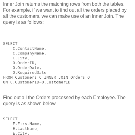
Inner Join returns the matching rows from both the tables.
For example, if we want to find out all the orders placed by
all the customers, we can make use of an Inner Join. The
query is as follows:
SELECT 

    C.ContactName,

    C.CompanyName,

    C.City,

    O.OrderID,

    O.OrderDate,

    O.RequiredDate 

FROM Customers C INNER JOIN Orders O

ON C.CustomerID=O.CustomerID
Find out all the Orders processed by each Employee. The
query is as shown below -
SELECT 

    E.FirstName,

    E.LastName,

    E.City,
