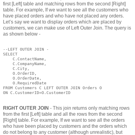
first [Left] table and matching rows from the second [Right]
table. For example, If we want to see all the customers who
have placed orders and who have not placed any orders.
Let’s say we want to display orders which are placed by
customers, we can make use of Left Outer Join. The query is
as shown below -
--LEFT OUTER JOIN - 

SELECT 

    C.ContactName,

    C.CompanyName,

    C.City,

    O.OrderID,

    O.OrderDate,

    O.RequiredDate 

FROM Customers C LEFT OUTER JOIN Orders O

ON C.CustomerID=O.CustomerID
RIGHT OUTER JOIN
- This join returns only matching rows
from the first [Left] table and all the rows from the second
[Right] table. For example, If we want to see all the orders
who have been placed by customers and the orders which
do not belong to any customer (although unrealistic), but