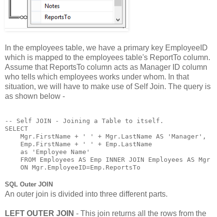
In the employees table, we have a primary key EmployeeID
which is mapped to the employees table's ReportTo column.
Assume that ReportsTo column acts as Manager ID column
who tells which employees works under whom. In that
situation, we will have to make use of Self Join. The query is
as shown below -
-- Self JOIN - Joining a Table to itself.

SELECT 

    Mgr.FirstName + ' ' + Mgr.LastName AS 'Manager',

    Emp.FirstName + ' ' + Emp.LastName 

    as 'Employee Name'

    FROM Employees AS Emp INNER JOIN Employees AS Mgr

    ON Mgr.EmployeeID=Emp.ReportsTo
SQL Outer JOIN
An outer join is divided into three different parts.
LEFT OUTER JOIN
- This join returns all the rows from the