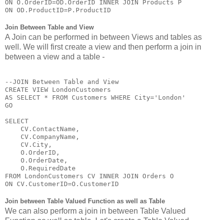
ON O.OrderID=OD.OrderID INNER JOIN Products P

ON OD.ProductID=P.ProductID
Join Between Table and View
A Join can be performed in between Views and tables as
well. We will first create a view and then perform a join in
between a view and a table -
--JOIN Between Table and View

CREATE VIEW LondonCustomers

AS SELECT * FROM Customers WHERE City='London'

GO

SELECT 

    CV.ContactName,

    CV.CompanyName,

    CV.City,

    O.OrderID,

    O.OrderDate,

    O.RequiredDate 

FROM LondonCustomers CV INNER JOIN Orders O

ON CV.CustomerID=O.CustomerID
Join between Table Valued Function as well as Table
We can also perform a join in between Table Valued