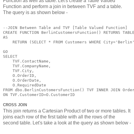
Function as well as table. Let's create a Table Valued
Function and perform a join in between TVF and a table.
The query is as shown below -
--JOIN Between Table and TVF [Table Valued Function]

CREATE FUNCTION BerlinCustomersFunction() RETURNS TABLE
AS

    RETURN (SELECT * FROM Customers WHERE City='Berlin'
GO

SELECT 

    TVF.ContactName,

    TVF.CompanyName,

    TVF.City,

    O.OrderID,

    O.OrderDate,

    O.RequiredDate 

FROM dbo.BerlinCustomersFunction() TVF INNER JOIN Order
ON TVF.CustomerID=O.CustomerID
CROSS JOIN
This join returns a Cartesian Product of two or more tables. It
joins each row of the first table with all the rows of the
second table. Let's take a look at the query as shown below -