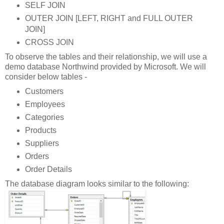
SELF JOIN
OUTER JOIN [LEFT, RIGHT and FULL OUTER
JOIN]
CROSS JOIN
To observe the tables and their relationship, we will use a
demo database Northwind provided by Microsoft. We will
consider below tables -
Customers
Employees
Categories
Products
Suppliers
Orders
Order Details
The database diagram looks similar to the following: