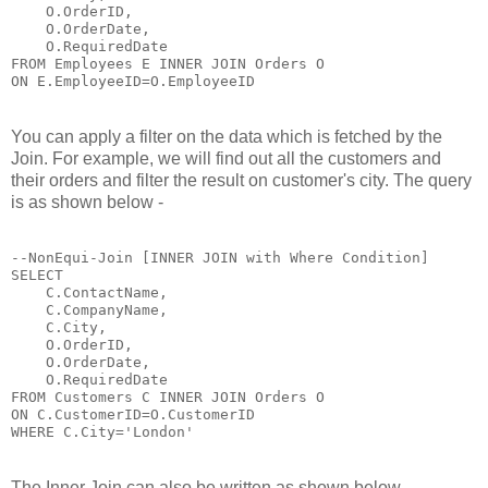
    O.OrderID,

    O.OrderDate,

    O.RequiredDate 

FROM Employees E INNER JOIN Orders O

ON E.EmployeeID=O.EmployeeID
You can apply a filter on the data which is fetched by the
Join. For example, we will find out all the customers and
their orders and filter the result on customer's city. The query
is as shown below -
--NonEqui-Join [INNER JOIN with Where Condition]

SELECT 

    C.ContactName,

    C.CompanyName,

    C.City,

    O.OrderID,

    O.OrderDate,

    O.RequiredDate 

FROM Customers C INNER JOIN Orders O

ON C.CustomerID=O.CustomerID

WHERE C.City='London'
The Inner Join can also be written as shown below -