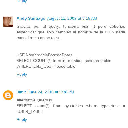
Reply
Andy Santiago
August 11, 2009 at 8:15 AM
Gracias por el query, funciona bien :) pero deberias
especificar que solo cambien el nombre de la BD y nada
mas el resto no se toca.
USE NombredelaBasedeDatos
SELECT COUNT(*) from information_schema.tables
WHERE table_type = 'base table'
Reply
Jimit
June 24, 2010 at 9:38 PM
Alternative Query is
SELECT count(*) from sys.tables where type_desc =
'USER_TABLE'
Reply