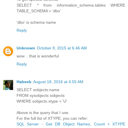
SELECT * from information_schema.tables WHERE
TABLE_SCHEMA = 'dbo'
'dbo' is schema name
Reply
Unknown
October 8, 2015 at 6:46 AM
wow .. that is wonderful
Reply
Habeeb
August 18, 2016 at 4:55 AM
SELECT sobjects.name
FROM sysobjects sobjects
WHERE sobjects.xtype = 'U'
Above is the query that I use.
For the full list of XTYPE, you can refer:
SQL Server - Get DB Object Names, Count + XTYPE