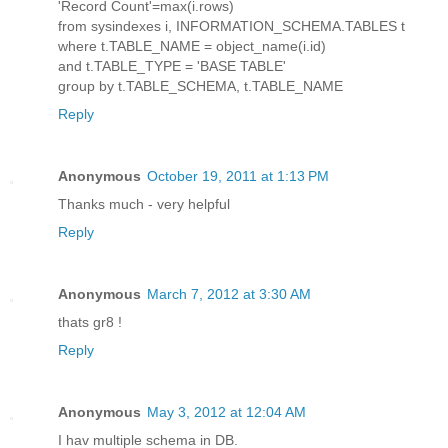
'Record Count'=max(i.rows)
from sysindexes i, INFORMATION_SCHEMA.TABLES t
where t.TABLE_NAME = object_name(i.id)
and t.TABLE_TYPE = 'BASE TABLE'
group by t.TABLE_SCHEMA, t.TABLE_NAME
Reply
Anonymous
October 19, 2011 at 1:13 PM
Thanks much - very helpful
Reply
Anonymous
March 7, 2012 at 3:30 AM
thats gr8 !
Reply
Anonymous
May 3, 2012 at 12:04 AM
I hav multiple schema in DB.