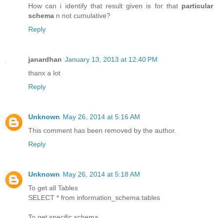
How can i identify that result given is for that
particular
schema
n not cumulative?
Reply
janardhan
January 13, 2013 at 12:40 PM
thanx a lot
Reply
Unknown
May 26, 2014 at 5:16 AM
This comment has been removed by the author.
Reply
Unknown
May 26, 2014 at 5:18 AM
To get all Tables
SELECT * from information_schema.tables
To get specific schema