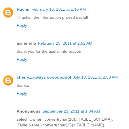
Ruchir
February 15, 2011 at 1:15 AM
Thanks...the information proved useful!
Reply
mahendra
February 25, 2011 at 2:52 AM
thank you for the useful information !
Reply
cherry...always cooooooool
July 18, 2011 at 2:50 AM
thanku
Reply
Anonymous
September 23, 2011 at 1:04 AM
select 'Owner'=convert(char(10),t.TABLE_SCHEMA),
'Table Name'=convert(char(25),t.TABLE_NAME),