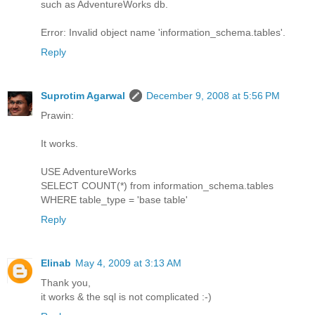
such as AdventureWorks db.
Error: Invalid object name 'information_schema.tables'.
Reply
Suprotim Agarwal
December 9, 2008 at 5:56 PM
Prawin:
It works.
USE AdventureWorks
SELECT COUNT(*) from information_schema.tables
WHERE table_type = 'base table'
Reply
Elinab
May 4, 2009 at 3:13 AM
Thank you,
it works & the sql is not complicated :-)