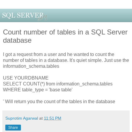
Count number of tables in a SQL Server
database
I got a request from a user and he wanted to count the
number of tables in a database. It's quiet simple. Just use the
information_schema.tables
USE YOURDBNAME
SELECT COUNT(*) from information_schema.tables
WHERE table_type = 'base table'
' Will return you the count of the tables in the database
Suprotim Agarwal
at
11:51 PM
Share