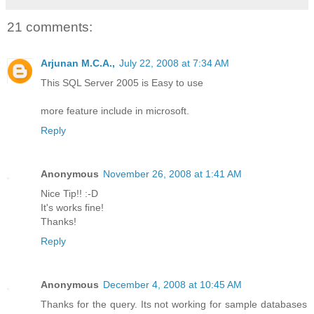
21 comments:
Arjunan M.C.A.,
July 22, 2008 at 7:34 AM
This SQL Server 2005 is Easy to use
more feature include in microsoft.
Reply
Anonymous
November 26, 2008 at 1:41 AM
Nice Tip!! :-D
It's works fine!
Thanks!
Reply
Anonymous
December 4, 2008 at 10:45 AM
Thanks for the query. Its not working for sample databases