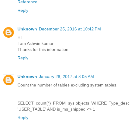
Reference
Reply
Unknown
December 25, 2016 at 10:42 PM
HI
I am Ashwin kumar
Thanks for this information
Reply
Unknown
January 26, 2017 at 8:05 AM
Count the number of tables excluding system tables.
SELECT count(*) FROM sys.objects WHERE Type_desc=
'USER_TABLE' AND is_ms_shipped <> 1
Reply