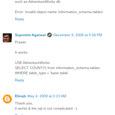
such as AdventureWorks db.
Error: Invalid object name 'information_schema.tables'.
Reply
Suprotim Agarwal
December 9, 2008 at 5:56 PM
Prawin:
It works.
USE AdventureWorks
SELECT COUNT(*) from information_schema.tables
WHERE table_type = 'base table'
Reply
Elinab
May 4, 2009 at 3:13 AM
Thank you,
it works & the sql is not complicated :-)