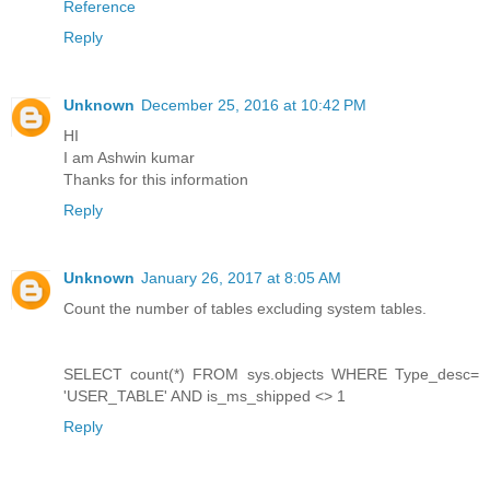
Reference
Reply
Unknown
December 25, 2016 at 10:42 PM
HI
I am Ashwin kumar
Thanks for this information
Reply
Unknown
January 26, 2017 at 8:05 AM
Count the number of tables excluding system tables.
SELECT count(*) FROM sys.objects WHERE Type_desc=
'USER_TABLE' AND is_ms_shipped <> 1
Reply