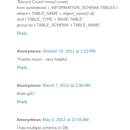
'Record Count'=max(i.rows)
from sysindexes i, INFORMATION_SCHEMA.TABLES t
where t.TABLE_NAME = object_name(i.id)
and t.TABLE_TYPE = 'BASE TABLE'
group by t.TABLE_SCHEMA, t.TABLE_NAME
Reply
Anonymous
October 19, 2011 at 1:13 PM
Thanks much - very helpful
Reply
Anonymous
March 7, 2012 at 3:30 AM
thats gr8 !
Reply
Anonymous
May 3, 2012 at 12:04 AM
I hav multiple schema in DB.