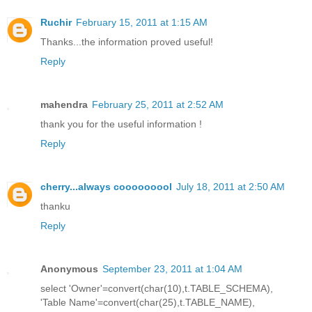
Ruchir
February 15, 2011 at 1:15 AM
Thanks...the information proved useful!
Reply
mahendra
February 25, 2011 at 2:52 AM
thank you for the useful information !
Reply
cherry...always cooooooool
July 18, 2011 at 2:50 AM
thanku
Reply
Anonymous
September 23, 2011 at 1:04 AM
select 'Owner'=convert(char(10),t.TABLE_SCHEMA),
'Table Name'=convert(char(25),t.TABLE_NAME),