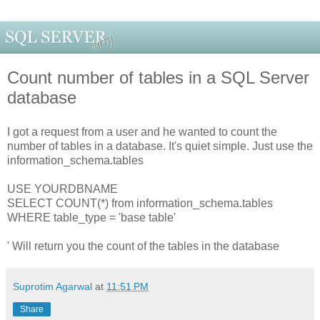
Count number of tables in a SQL Server
database
I got a request from a user and he wanted to count the
number of tables in a database. It's quiet simple. Just use the
information_schema.tables
USE YOURDBNAME
SELECT COUNT(*) from information_schema.tables
WHERE table_type = 'base table'
' Will return you the count of the tables in the database
Suprotim Agarwal
at
11:51 PM
Share