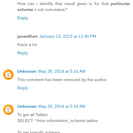
How can i identify that result given is for that
particular
schema
n not cumulative?
Reply
janardhan
January 13, 2013 at 12:40 PM
thanx a lot
Reply
Unknown
May 26, 2014 at 5:16 AM
This comment has been removed by the author.
Reply
Unknown
May 26, 2014 at 5:18 AM
To get all Tables
SELECT * from information_schema.tables
To get specific schema