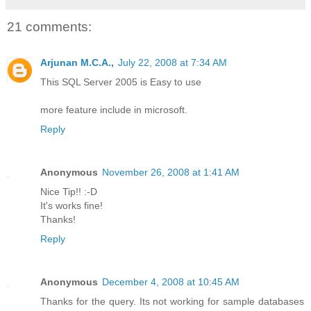
21 comments:
Arjunan M.C.A.,
July 22, 2008 at 7:34 AM
This SQL Server 2005 is Easy to use
more feature include in microsoft.
Reply
Anonymous
November 26, 2008 at 1:41 AM
Nice Tip!! :-D
It's works fine!
Thanks!
Reply
Anonymous
December 4, 2008 at 10:45 AM
Thanks for the query. Its not working for sample databases