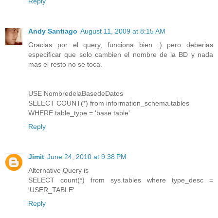
Reply
Andy Santiago
August 11, 2009 at 8:15 AM
Gracias por el query, funciona bien :) pero deberias
especificar que solo cambien el nombre de la BD y nada
mas el resto no se toca.
USE NombredelaBasedeDatos
SELECT COUNT(*) from information_schema.tables
WHERE table_type = 'base table'
Reply
Jimit
June 24, 2010 at 9:38 PM
Alternative Query is
SELECT count(*) from sys.tables where type_desc =
'USER_TABLE'
Reply