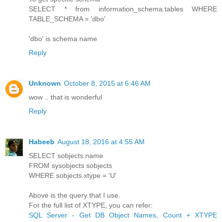
SELECT * from information_schema.tables WHERE
TABLE_SCHEMA = 'dbo'
'dbo' is schema name
Reply
Unknown
October 8, 2015 at 6:46 AM
wow .. that is wonderful
Reply
Habeeb
August 18, 2016 at 4:55 AM
SELECT sobjects.name
FROM sysobjects sobjects
WHERE sobjects.xtype = 'U'
Above is the query that I use.
For the full list of XTYPE, you can refer:
SQL Server - Get DB Object Names, Count + XTYPE