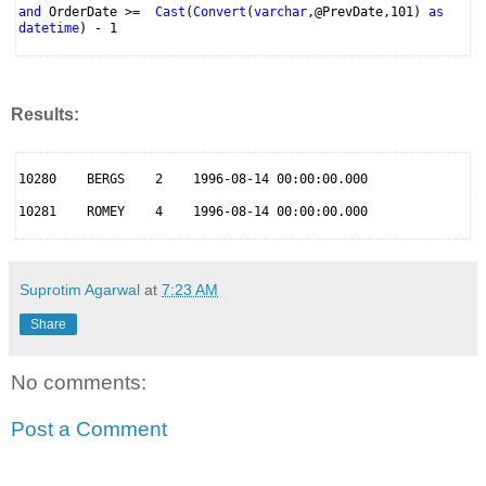
and
OrderDate >=
Cast
(
Convert
(
varchar
,@PrevDate,101)
as
datetime
) - 1
Results:
10280 BERGS 2 1996-08-14 00:00:00.000
10281 ROMEY 4 1996-08-14 00:00:00.000
Suprotim Agarwal
at
7:23 AM
Share
No comments:
Post a Comment