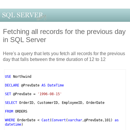
Fetching all records for the previous day
in SQL Server
Here's a query that lets you fetch all records for the previous
day that falls between the time duration of 12 to 12
USE
Northwind
DECLARE
@PrevDate
AS DateTime
SET
@PrevDate =
'1996-08-15'
SELECT
OrderID, CustomerID, EmployeeID, OrderDate
FROM
ORDERS
WHERE
OrderDate <
Cast
(
Convert
(
varchar
,@PrevDate,101)
as
datetime
)