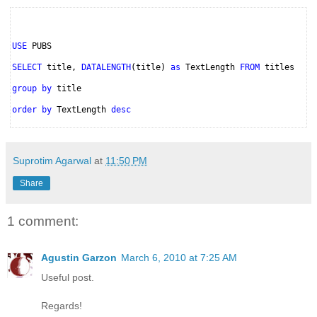
USE
PUBS
SELECT
title,
DATALENGTH
(title)
as
TextLength
FROM
titles
group by
title
order by
TextLength
desc
Suprotim Agarwal
at
11:50 PM
Share
1 comment:
Agustin Garzon
March 6, 2010 at 7:25 AM
Useful post.
Regards!