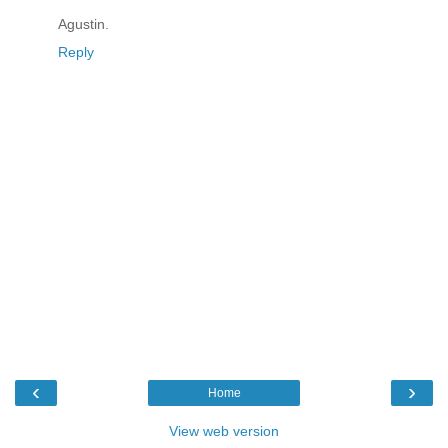
Agustin.
Reply
‹
›
Home
View web version