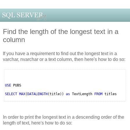
Find the length of the longest text in a
column
If you have a requirement to find out the longest text in a
varchar, nvarchar or a text column, then here's how to do so:
USE
PUBS
SELECT MAX
(
DATALENGTH
(title))
as
TextLength
FROM
titles
In order to print the longest text in a descending order of the
length of text, here's how to do so: